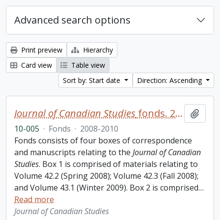
Advanced search options
Print preview
Hierarchy
Card view
Table view
Sort by: Start date
Direction: Ascending
Journal of Canadian Studies
fonds. 2010 additions
Add t
10-005
·
Fonds
·
2008-2010
Fonds consists of four boxes of correspondence
and manuscripts relating to the
Journal of Canadian
Studies
. Box 1 is comprised of materials relating to
Volume 42.2 (Spring 2008); Volume 42.3 (Fall 2008);
and Volume 43.1 (Winter 2009). Box 2 is comprised
…
Read more
Journal of Canadian Studies