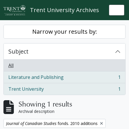
Skip to main content
Trent University Archives
Togg
Narrow your results by:
Subject
All
Literature and Publishing
1
, 1 results
Trent University
1
, 1 results
Showing 1 results
Archival description
Remove filter:
Journal of Canadian Studies
fonds. 2010 additions