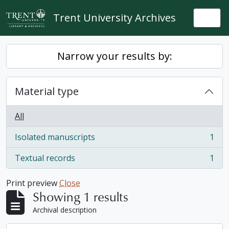
Skip to main content
Trent University Archives
Togg
Narrow your results by:
Material type
All
Isolated manuscripts
1
, 1 results
Textual records
1
, 1 results
Print preview
Close
Showing 1 results
Archival description