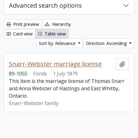
Advanced search options
Print preview
Hierarchy
Card view
Table view
Sort by: Relevance
Direction: Ascending
Snarr-Webster marriage license
Add t
89-1055
·
Fonds
·
1 July 1879
This item is the marriage license of Thomas Snarr
and Anna Webster of Hastings and East Whitby,
Ontario.
Snarr-Webster family