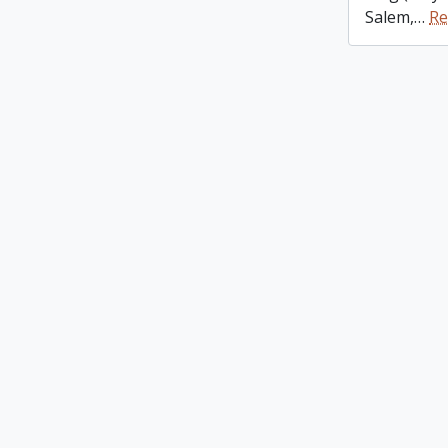
Salem,
…
Re