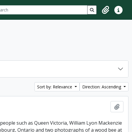
ch
 options
Search in browse p
Clipboard
Quick lin
Sort by: Relevance
Direction: Ascending
Add t
 people such as Queen Victoria, William Lyon Mackenzie
 Cobourg, Ontario and two photographs of a wood bee at