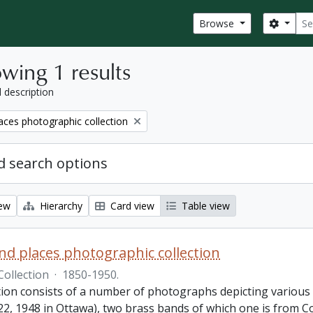
Sear
Search
Browse
wing 1 results
l description
aces photographic collection
 search options
iew
Hierarchy
Card view
Table view
nd places photographic collection
Collection
·
1850-1950.
ction consists of a number of photographs depicting various
22, 1948 in Ottawa), two brass bands of which one is from