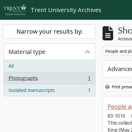
Skip to main content
Trent University Archives
Sho
Narrow your results by:
Archiva
Material type
Remove filter:
People and pl
All
Advanced
Photographs
1
, 1 results
Print prev
Isolated manuscripts
1
, 1 results
People a
83-1016
·
This colle
King (May 