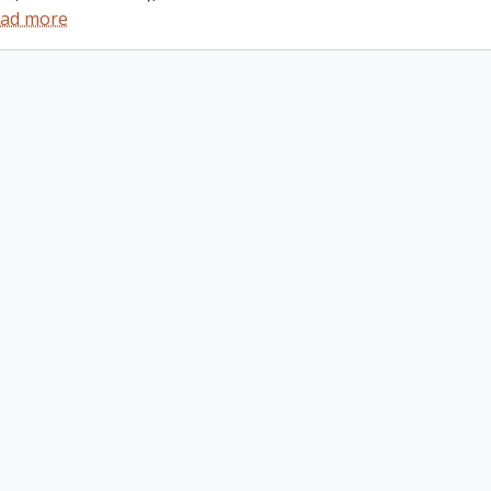
ad more