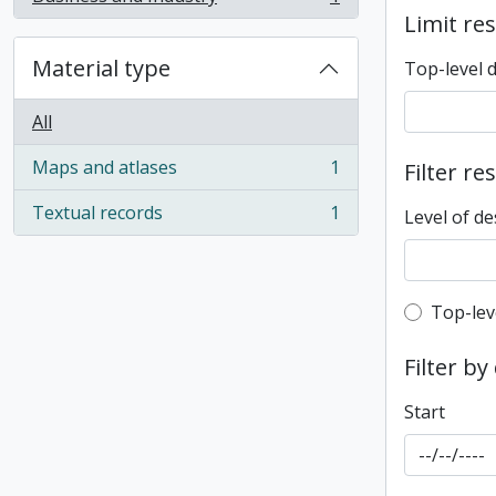
, 1 results
Limit res
Material type
Top-level 
All
Maps and atlases
1
Filter re
, 1 results
Textual records
1
Level of de
, 1 results
Top-leve
Top-lev
Filter by
Start