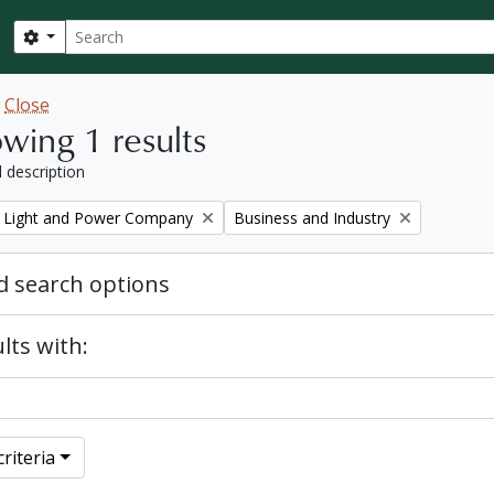
Search
Search options
w
Close
wing 1 results
l description
Remove filter:
 Light and Power Company
Business and Industry
 search options
lts with:
riteria