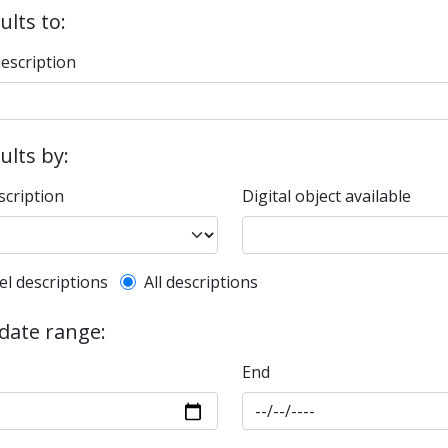
ults to:
description
sults by:
scription
Digital object available
l description filter
el descriptions
All descriptions
 date range:
End