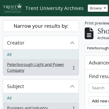
Skip to main content
Trent University Archives
Browse
Print previe
Narrow your results by:
Sho
Archiva
Creator
Remove filter:
Peterborough
All
Advanced
Peterborough Light and Power
1
, 1 results
Company
Find resu
Subject
All
Add new c
Business and Industry
1