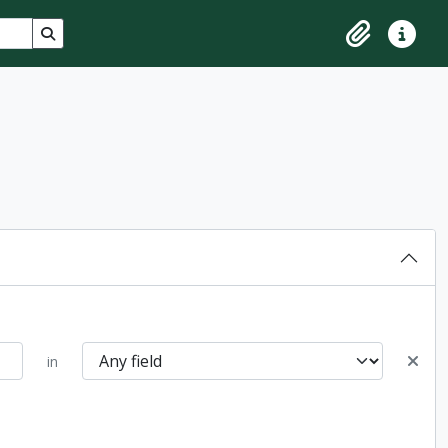
Search in browse page
Clipboard
Quick lin
in