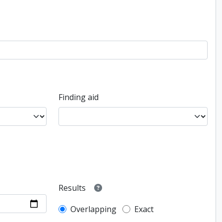
Finding aid
Results
Overlapping
Exact