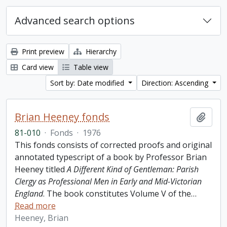
Advanced search options
Print preview
Hierarchy
Card view
Table view
Sort by: Date modified
Direction: Ascending
Brian Heeney fonds
Add t
81-010
·
Fonds
·
1976
This fonds consists of corrected proofs and original
annotated typescript of a book by Professor Brian
Heeney titled
A Different Kind of Gentleman: Parish
Clergy as Professional Men in Early and Mid-Victorian
England
. The book constitutes Volume V of the
…
Read more
Heeney, Brian