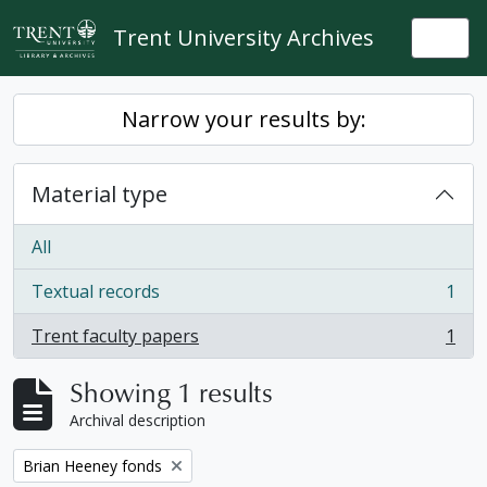
Skip to main content
Trent University Archives
Togg
Narrow your results by:
Material type
All
Textual records
1
, 1 results
Trent faculty papers
1
, 1 results
Showing 1 results
Archival description
Remove filter:
Brian Heeney fonds