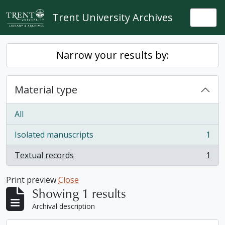
Skip to main content
Trent University Archives
Togg
Narrow your results by:
Material type
All
Isolated manuscripts
1
, 1 results
Textual records
1
, 1 results
Print preview
Close
Showing 1 results
Archival description