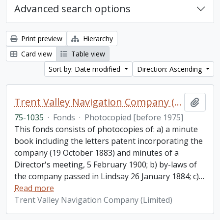
Advanced search options
Print preview
Hierarchy
Card view
Table view
Sort by: Date modified
Direction: Ascending
Trent Valley Navigation Company (Limited) fonds
Add t
75-1035
·
Fonds
·
Photocopied [before 1975]
This fonds consists of photocopies of: a) a minute
book including the letters patent incorporating the
company (19 October 1883) and minutes of a
Director's meeting, 5 February 1900; b) by-laws of
the company passed in Lindsay 26 January 1884; c)
…
Read more
Trent Valley Navigation Company (Limited)