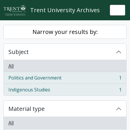
Skip to main content
Trent University Archives
Togg
Narrow your results by:
Subject
All
Politics and Government
1
, 1 results
Indigenous Studies
1
, 1 results
Material type
All