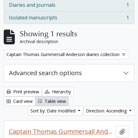
Diaries and journals
1
, 1 results
Isolated manuscripts
1
, 1 results
Showing 1 results
Archival description
Remove filter:
Captain Thomas Gummersall Anderson diaries collection
Advanced search options
Print preview
Hierarchy
Card view
Table view
Sort by: Date modified
Direction: Ascending
Captain Thomas Gummersall Anderson diaries collection
Add t