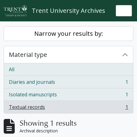
Skip to main content
Trent University Archives
Togg
Narrow your results by:
Material type
All
Diaries and journals
1
, 1 results
Isolated manuscripts
1
, 1 results
Textual records
1
, 1 results
Showing 1 results
Archival description