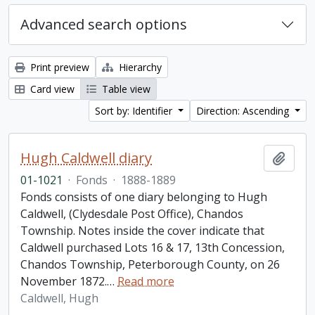
Advanced search options
Print preview
Hierarchy
Card view
Table view
Sort by: Identifier
Direction: Ascending
Hugh Caldwell diary
Add t
01-1021
·
Fonds
·
1888-1889
Fonds consists of one diary belonging to Hugh
Caldwell, (Clydesdale Post Office), Chandos
Township. Notes inside the cover indicate that
Caldwell purchased Lots 16 & 17, 13th Concession,
Chandos Township, Peterborough County, on 26
November 1872.
…
Read more
Caldwell, Hugh