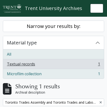
Skip to main content
Trent University Archives
Togg
Narrow your results by:
Material type
All
Textual records
1
, 1 results
Microfilm collection
1
, 1 results
Showing 1 results
Archival description
Remove filter:
Toronto Trades Assembly and Toronto Trades and Labour Council fonds