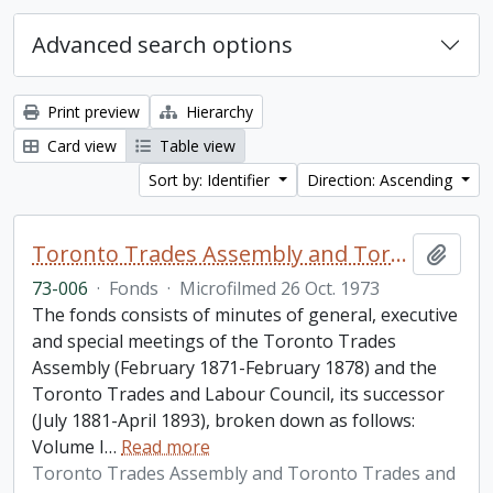
Advanced search options
Print preview
Hierarchy
Card view
Table view
Sort by: Identifier
Direction: Ascending
Toronto Trades Assembly and Toronto Trades and Labour Council fonds
Add t
73-006
·
Fonds
·
Microfilmed 26 Oct. 1973
The fonds consists of minutes of general, executive
and special meetings of the Toronto Trades
Assembly (February 1871-February 1878) and the
Toronto Trades and Labour Council, its successor
(July 1881-April 1893), broken down as follows:
Volume I
…
Read more
Toronto Trades Assembly and Toronto Trades and