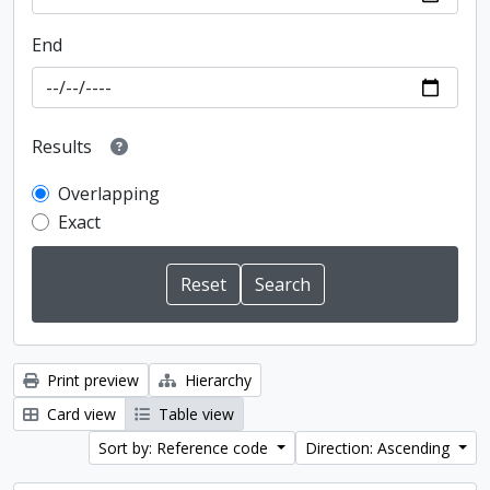
End
Results
Overlapping
Exact
Print preview
Hierarchy
Card view
Table view
Sort by: Reference code
Direction: Ascending