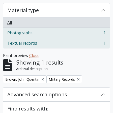
Material type
All
Photographs
1
, 1 results
Textual records
1
, 1 results
Print preview
Close
Showing 1 results
Archival description
Remove filter:
Remove filter:
Brown, John Quentin
Military Records
Advanced search options
Find results with: