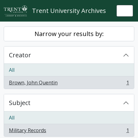
Skip to main content
Trent University Archives
Togg
Narrow your results by:
Creator
All
Brown, John Quentin
1
, 1 results
Subject
All
Military Records
1
, 1 results