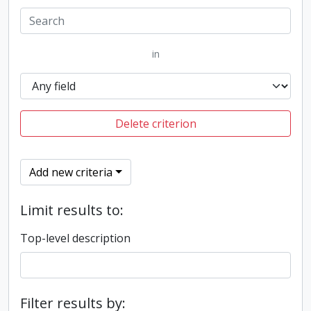
in
Delete criterion
Add new criteria
Limit results to:
Top-level description
Filter results by: