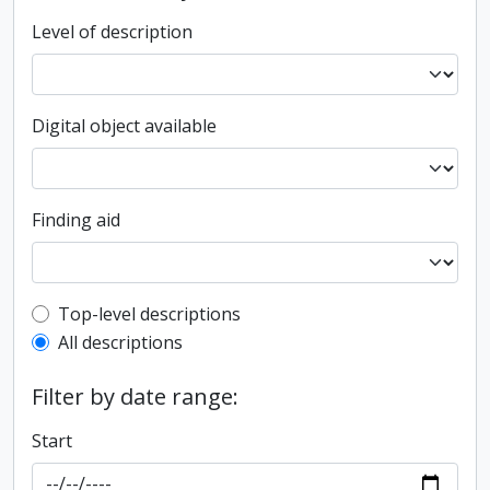
Level of description
Digital object available
Finding aid
Top-level description filter
Top-level descriptions
All descriptions
Filter by date range:
Start