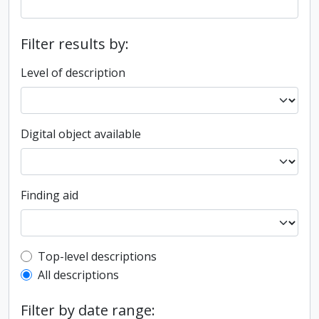
Filter results by:
Level of description
Digital object available
Finding aid
Top-level description filter
Top-level descriptions
All descriptions
Filter by date range: