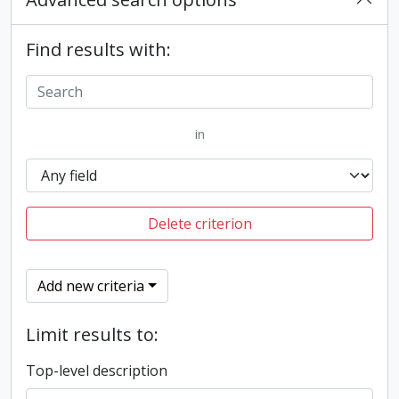
Find results with:
in
Delete criterion
Add new criteria
Limit results to:
Top-level description