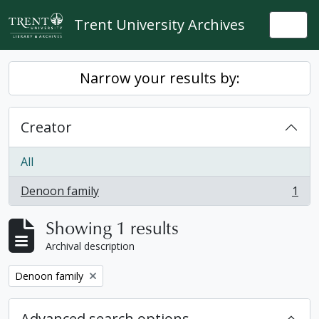
Skip to main content
Trent University Archives
Togg
Narrow your results by:
Creator
All
Denoon family
1
, 1 results
Showing 1 results
Archival description
Remove filter:
Denoon family
Advanced search options