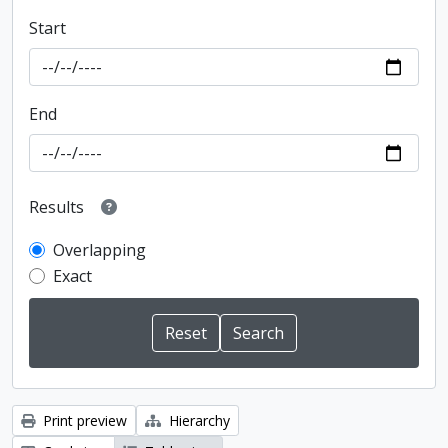
Start
End
Results
Overlapping
Exact
Print preview
Hierarchy