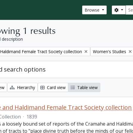
Sear
Search
Browse
wing 1 results
l description
Remove filter:
aldimand Female Tract Society collection
Women's Studies
 search options
iew
Hierarchy
Card view
Table view
and Haldimand Female Tract Society collection
Collection
·
1839
is a loosely bound set of reports of the Cramahe and Haldim
n of tracts to "place divine truth before the minds of our fel