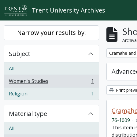
Skip to main content
Trent University Archives
Sho
Narrow your results by:
Archiva
Subject
Remove filter:
Cramahe and H
All
Advanced
Women's Studies
1
, 1 results
Print prev
Religion
1
, 1 results
Cramahe 
Material type
76-1009
·
This item 
All
distributio