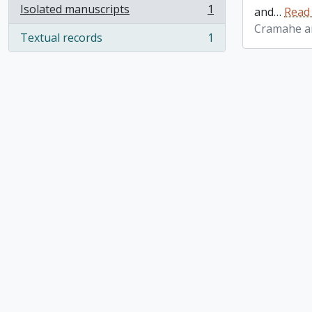
Isolated manuscripts
1
and
…
Read
, 1 results
Cramahe an
Textual records
1
, 1 results