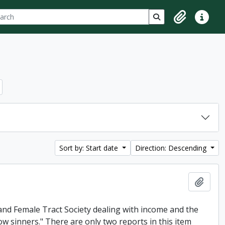
ch
 options
Search in browse p
Clipboard
Quick lin
Sort by: Start date
Direction: Descending
Add t
and Female Tract Society dealing with income and the
low sinners." There are only two reports in this item