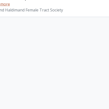
 more
d Haldimand Female Tract Society