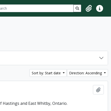
ch
 options
Search in browse p
Clipboard
Quick lin
Sort by: Start date
Direction: Ascending
Add t
f Hastings and East Whitby, Ontario.