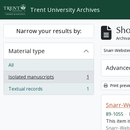
Skip to main content
Trent University Archives
Sho
Narrow your results by:
Archiva
Material type
Remove filter:
Snarr-Webster
All
Advanced
Isolated manuscripts
1
, 1 results
Print prev
Textual records
1
, 1 results
Snarr-We
89-1055
·
This item 
Snarr-Webs