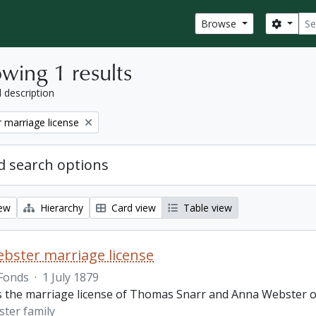
Sear
Search
Browse
wing 1 results
l description
 marriage license
 search options
iew
Hierarchy
Card view
Table view
bster marriage license
Fonds
·
1 July 1879
is the marriage license of Thomas Snarr and Anna Webster o
ter family