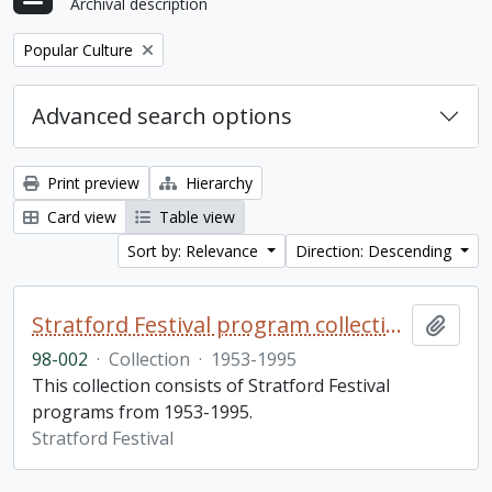
Archival description
Remove filter:
Popular Culture
Advanced search options
Print preview
Hierarchy
Card view
Table view
Sort by: Relevance
Direction: Descending
Stratford Festival program collection
Add t
98-002
·
Collection
·
1953-1995
This collection consists of Stratford Festival
programs from 1953-1995.
Stratford Festival