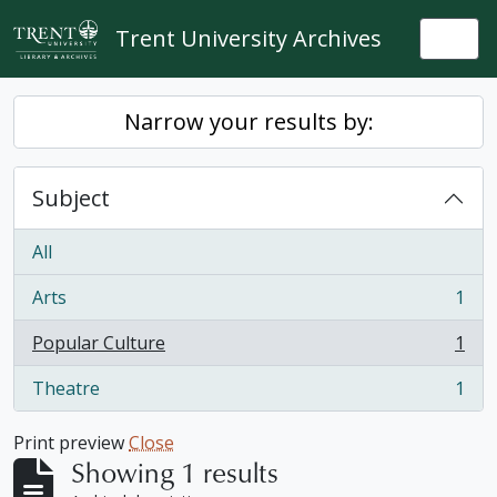
Skip to main content
Trent University Archives
Togg
Narrow your results by:
Subject
All
Arts
1
, 1 results
Popular Culture
1
, 1 results
Theatre
1
, 1 results
Print preview
Close
Showing 1 results