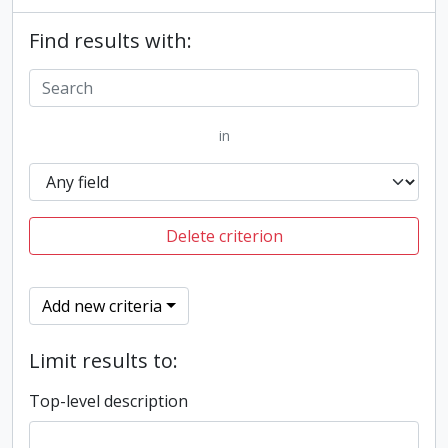
Find results with:
in
Delete criterion
Add new criteria
Limit results to:
Top-level description