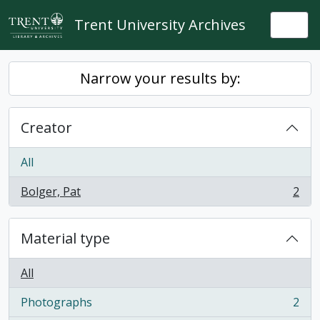
Skip to main content
Trent University Archives
Togg
Narrow your results by:
Creator
All
Bolger, Pat
2
, 2 results
Material type
All
Photographs
2
, 2 results