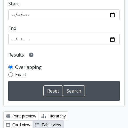
Start
End
Results
Overlapping
Exact
Print preview
Hierarchy
Card view
Table view