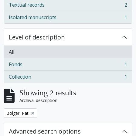
Textual records
2
, 2 results
Isolated manuscripts
1
, 1 results
Level of description
All
Fonds
1
, 1 results
Collection
1
, 1 results
Showing 2 results
Archival description
Remove filter:
Bolger, Pat
Advanced search options