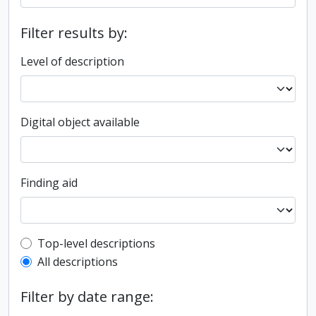
Filter results by:
Level of description
Digital object available
Finding aid
Top-level description filter
Top-level descriptions
All descriptions
Filter by date range: