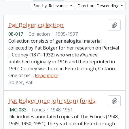
Sort by: Relevance
Direction: Descending
Pat Bolger collection
Add t
08-017
·
Collection
·
1995-1997
Collection consists of genealogical material
collected by Pat Bolger for her research on Percival
J. Cooney (1871-1932) who wrote
Kinsmen
,
published originally in 1916 and then reprinted in
1992. Cooney was born in Peterborough, Ontario.
One of his
…
Read more
Bolger, Pat
Pat Bolger (nee Johnston) fonds
Add t
IMC-083
·
Fonds
·
1948-1951
File includes annotated copies of The Echoes (1948,
1949, 1950, 1951), the yearbook of Peterborough