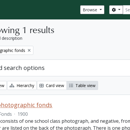
Sear
Search
Browse
wing 1 results
l description
graphic fonds
 search options
iew
Hierarchy
Card view
Table view
photographic fonds
Fonds
·
1900
consists of one school class photograph, and negative, from
r are listed on the back of the photograph. There is one ph