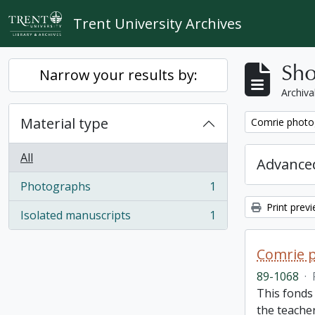
Skip to main content
Trent University Archives
Sho
Narrow your results by:
Archiva
Material type
Remove filter:
Comrie photo
All
Advanced
Photographs
1
, 1 results
Print prev
Isolated manuscripts
1
, 1 results
Comrie 
89-1068
·
This fonds 
the teache