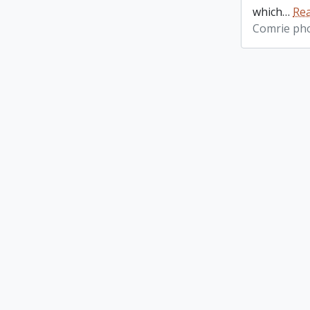
which
…
Re
Comrie ph