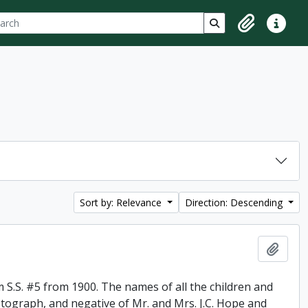
ch
 options
Search in browse p
Clipboard
Quick lin
Sort by: Relevance
Direction: Descending
Add t
 S.S. #5 from 1900. The names of all the children and
otograph, and negative of Mr. and Mrs. J.C. Hope and