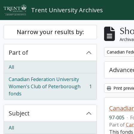
Skip to main content
Trent University Archives
Sho
Narrow your results by:
Archiva
Part of
Remove filter:
Canadian Fede
All
Advanced
Canadian Federation University
Women's Club of Peterborough
1
Print prev
, 1 results
fonds
Canadian
Subject
97-005
·
F
Part of
Can
All
This fonds