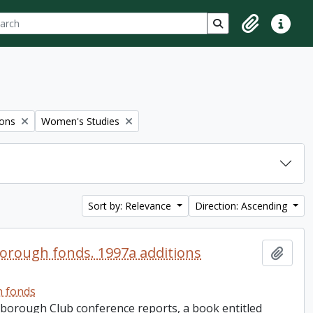
ch
 options
Search in browse p
Clipboard
Quick lin
Remove filter:
ions
Women's Studies
Sort by: Relevance
Direction: Ascending
orough fonds. 1997a additions
Add t
h fonds
rborough Club conference reports, a book entitled