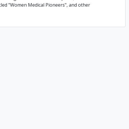
titled "Women Medical Pioneers", and other