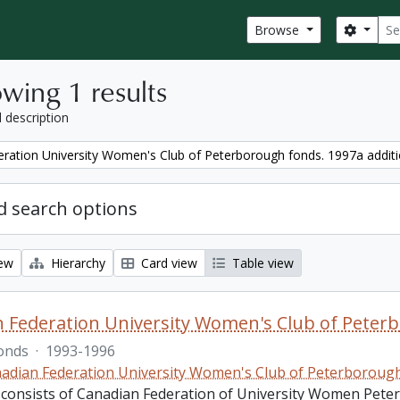
Sear
Search
Browse
wing 1 results
l description
ration University Women's Club of Peterborough fonds. 1997a addit
 search options
iew
Hierarchy
Card view
Table view
 Federation University Women's Club of Peterb
onds
·
1993-1996
adian Federation University Women's Club of Peterboroug
 consists of Canadian Federation of University Women Pete