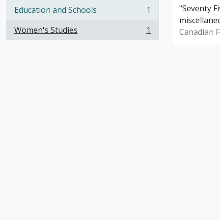
"Seventy Fi
Education and Schools
1
, 1 results
miscellane
Women's Studies
1
Canadian F
, 1 results