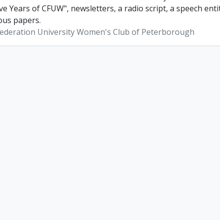
ve Years of CFUW", newsletters, a radio script, a speech en
ous papers.
ederation University Women's Club of Peterborough