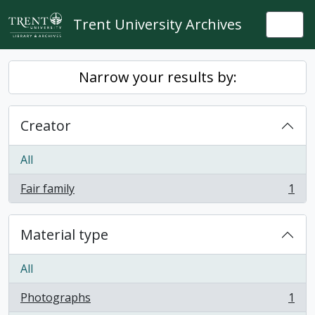
Skip to main content
Trent University Archives
Togg
Narrow your results by:
Creator
All
Fair family
1
, 1 results
Material type
All
Photographs
1
, 1 results