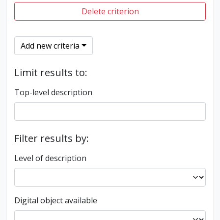
Delete criterion
Add new criteria
Limit results to:
Top-level description
Filter results by:
Level of description
Digital object available