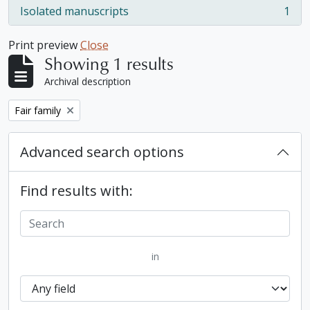
Isolated manuscripts
1
, 1 results
Print preview
Close
Showing 1 results
Archival description
Remove filter:
Fair family
Advanced search options
Find results with:
in