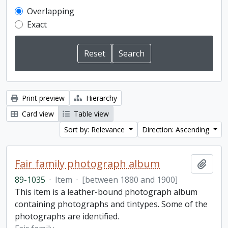
Overlapping
Exact
Print preview
Hierarchy
Card view
Table view
Sort by: Relevance
Direction: Ascending
Fair family photograph album
Add t
89-1035
·
Item
·
[between 1880 and 1900]
This item is a leather-bound photograph album
containing photographs and tintypes. Some of the
photographs are identified.