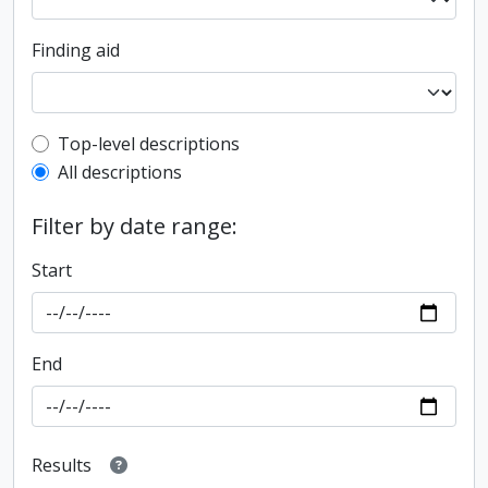
Finding aid
Top-level description filter
Top-level descriptions
All descriptions
Filter by date range:
Start
End
Results