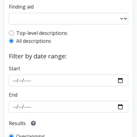
Finding aid
Top-level description filter
Top-level descriptions
All descriptions
Filter by date range:
Start
End
Results
Overlapping