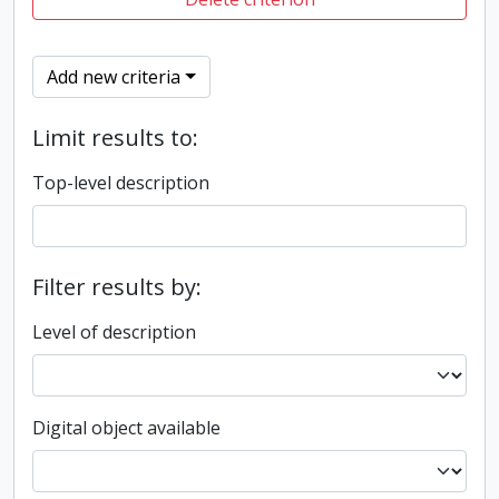
Add new criteria
Limit results to:
Top-level description
Filter results by:
Level of description
Digital object available