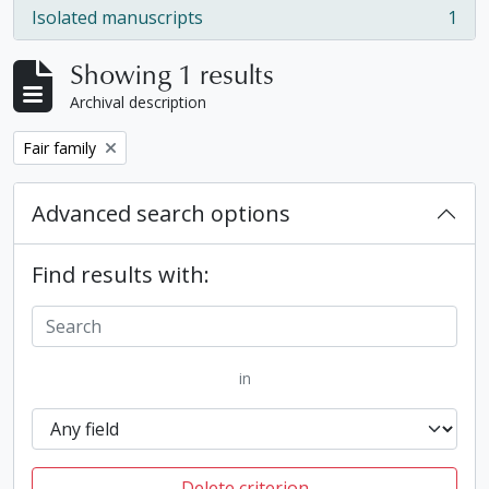
Isolated manuscripts
1
, 1 results
Showing 1 results
Archival description
Remove filter:
Fair family
Advanced search options
Find results with:
in
Delete criterion