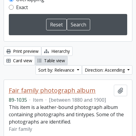
Exact
Print preview
Hierarchy
Card view
Table view
Sort by: Relevance
Direction: Ascending
Fair family photograph album
Add t
89-1035
·
Item
·
[between 1880 and 1900]
This item is a leather-bound photograph album
containing photographs and tintypes. Some of the
photographs are identified.
Fair family