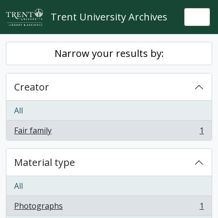
Skip to main content
Trent University Archives
Togg
Narrow your results by:
Creator
All
Fair family
1
, 1 results
Material type
All
Photographs
1
, 1 results