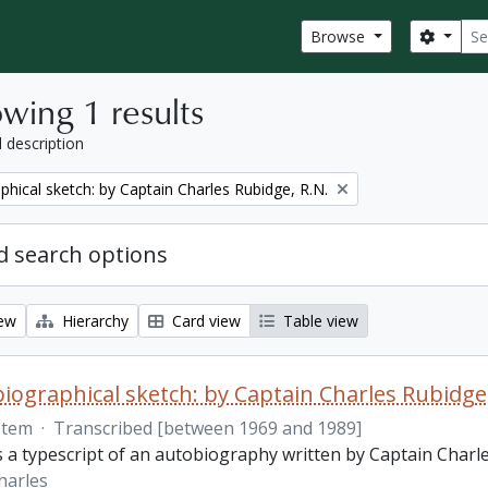
Sear
Search
Browse
wing 1 results
l description
phical sketch: by Captain Charles Rubidge, R.N.
 search options
iew
Hierarchy
Card view
Table view
iographical sketch: by Captain Charles Rubidge,
Item
·
Transcribed [between 1969 and 1989]
is a typescript of an autobiography written by Captain Charl
harles