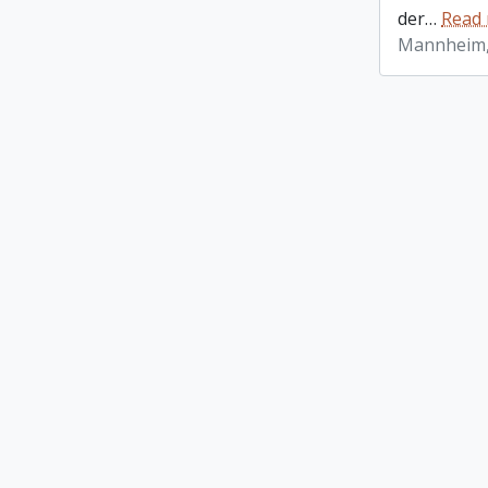
der
…
Read
Mannheim,