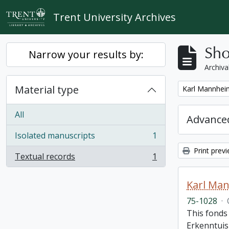
Skip to main content
Trent University Archives
Sho
Narrow your results by:
Archiva
Material type
Remove filter:
Karl Mannheim
All
Advanced
Isolated manuscripts
1
, 1 results
Print prev
Textual records
1
, 1 results
Karl Man
75-1028
·
This fonds 
Erkenntuis 