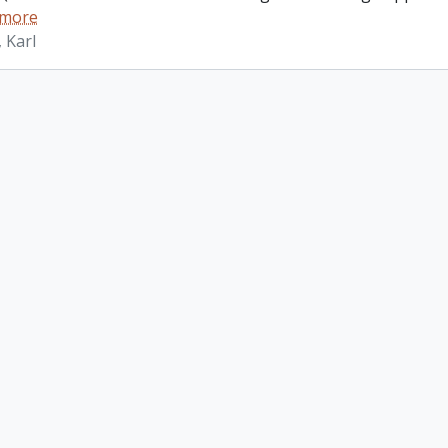
 more
 Karl