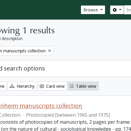
Sear
Search
Browse
wing 1 results
l description
 manuscripts collection
 search options
iew
Hierarchy
Card view
Table view
nheim manuscripts collection
Collection
·
Photocopied [between 1965 and 1975]
consists of photocopies of manuscripts, 2 pages per frame; 2
(on the nature of cultural - sociological knowledge - pp. 1