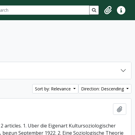
ch
 options
Search in browse p
Clipboard
Quick lin
Sort by: Relevance
Direction: Descending
Add t
 articles. 1. Uber die Eigenart Kultursoziologischer
74, begun September 1922. 2. Eine Soziologische Theorie