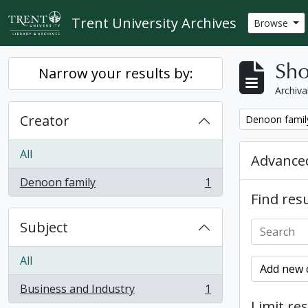
Skip to main content
Trent University Archives
Browse
Sho
Narrow your results by:
Archiva
Creator
Remove filter:
Denoon famil
All
Advanced
Denoon family
1
, 1 results
Find resu
Subject
All
Add new c
Business and Industry
1
, 1 results
Limit res