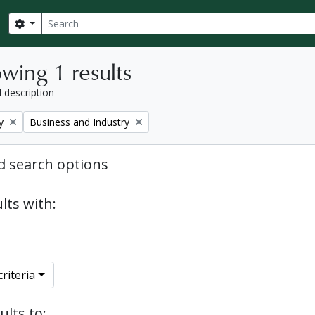
Search
Search options
wing 1 results
l description
Remove filter:
y
Business and Industry
 search options
lts with:
riteria
ults to: