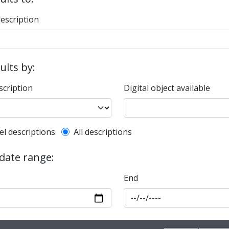
description
sults by:
scription
Digital object available
l description filter
el descriptions
All descriptions
 date range:
End