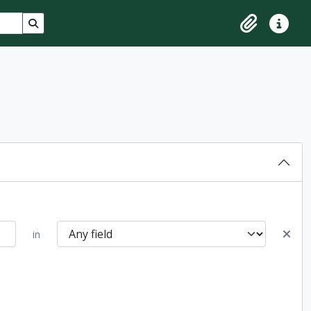
Search in browse page
Clipboard
Quick lin
in