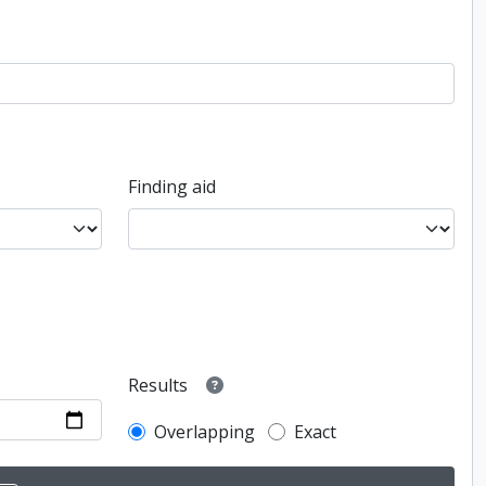
Finding aid
Results
Overlapping
Exact