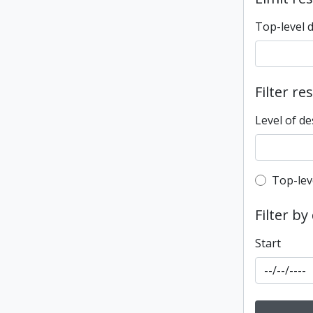
Top-level 
Filter re
Level of de
Top-leve
Top-lev
Filter by
Start