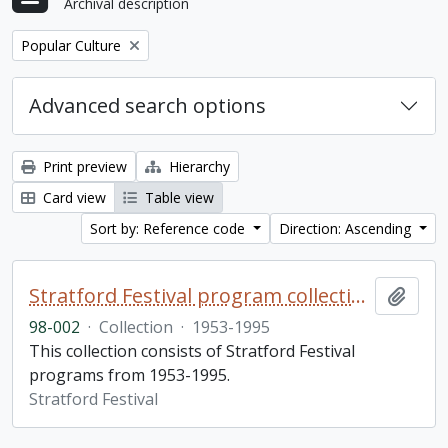
Archival description
Remove filter:
Popular Culture
Advanced search options
Print preview
Hierarchy
Card view
Table view
Sort by: Reference code
Direction: Ascending
Stratford Festival program collection
Add t
98-002
·
Collection
·
1953-1995
This collection consists of Stratford Festival
programs from 1953-1995.
Stratford Festival