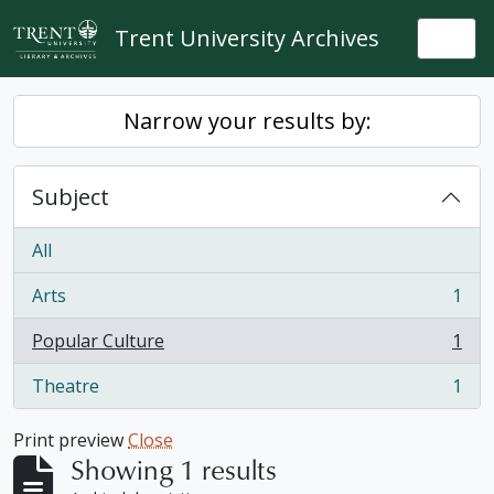
Skip to main content
Trent University Archives
Togg
Narrow your results by:
Subject
All
Arts
1
, 1 results
Popular Culture
1
, 1 results
Theatre
1
, 1 results
Print preview
Close
Showing 1 results