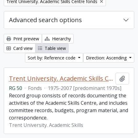
Remove filter:
Trent University. Academic Skills Centre fonds
Advanced search options
Print preview
Hierarchy
Card view
Table view
Sort by: Reference code
Direction: Ascending
Trent University. Academic Skills Centre fonds
Add t
RG 50
·
Fonds
·
1975-2007 [predominant 1970s]
Record group consists of records documenting the
activities of the Academic Skills Centre, and includes
committee records, budgets, program material, and
correspondence.
Trent University. Academic Skills