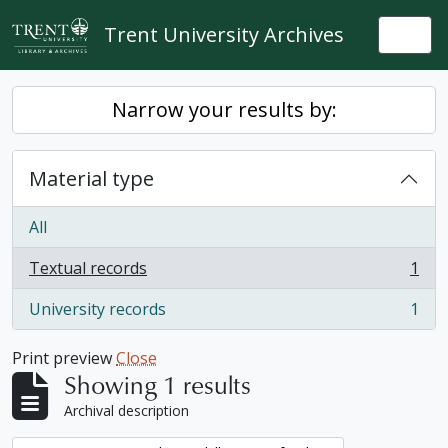
Skip to main content
Trent University Archives
Togg
Narrow your results by:
Material type
All
Textual records
1
, 1 results
University records
1
, 1 results
Print preview
Close
Showing 1 results
Archival description