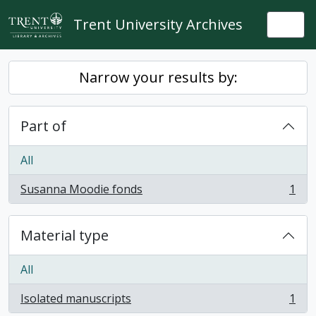
Skip to main content
Trent University Archives
Togg
Narrow your results by:
Part of
All
Susanna Moodie fonds
1
, 1 results
Material type
All
Isolated manuscripts
1
, 1 results