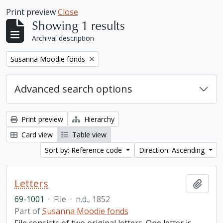
Print preview
Close
Showing 1 results
Archival description
Remove filter:
Susanna Moodie fonds
Advanced search options
Print preview
Hierarchy
Card view
Table view
Sort by: Reference code
Direction: Ascending
Letters
Add t
69-1001
·
File
·
n.d., 1852
Part of
Susanna Moodie fonds