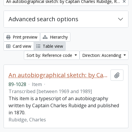
Remove filter:
An autobiographical sketch: by Captain Charles Rubidge, R.N.
Advanced search options
Print preview
Hierarchy
Card view
Table view
Sort by: Reference code
Direction: Ascending
An autobiographical sketch: by Captain Charles Rubidge, R.N.
Add t
89-1028
·
Item
·
Transcribed [between 1969 and 1989]
This item is a typescript of an autobiography
written by Captain Charles Rubidge and published
in 1870.
Rubidge, Charles