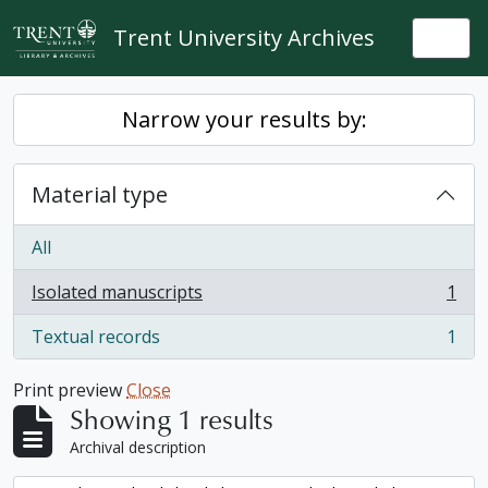
Skip to main content
Trent University Archives
Togg
Narrow your results by:
Material type
All
Isolated manuscripts
1
, 1 results
Textual records
1
, 1 results
Print preview
Close
Showing 1 results
Archival description