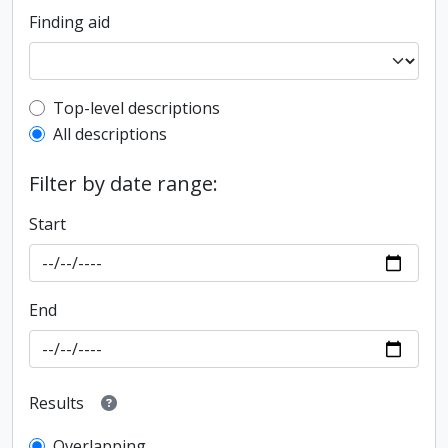
Finding aid
Top-level description filter
Top-level descriptions
All descriptions
Filter by date range:
Start
End
Results
Overlapping