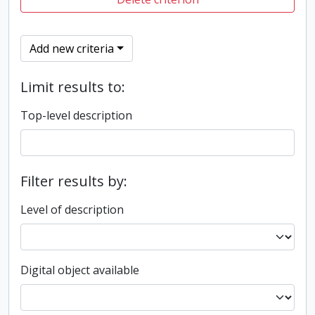
Add new criteria
Limit results to:
Top-level description
Filter results by:
Level of description
Digital object available