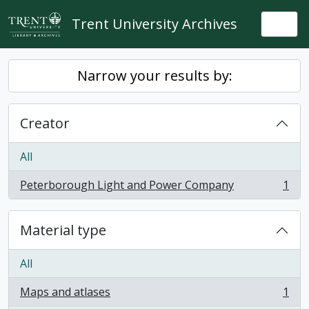
Skip to main content
Trent University Archives
Togg
Narrow your results by:
Creator
All
Peterborough Light and Power Company
1
, 1 results
Material type
All
Maps and atlases
1
, 1 results