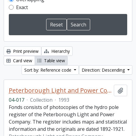
Exact
Print preview
Hierarchy
Card view
Table view
Sort by: Reference code
Direction: Descending
Peterborough Light and Power Company collection
Add t
04-017
·
Collection
·
1993
Fonds consists of photocopies of the hydro pole
register of the Peterborough Light and Power
Company. The register includes maps and statistical
information and the originals are dated 1892-1921.