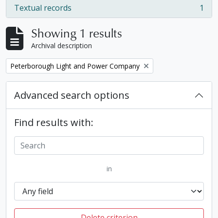
Textual records
1
, 1 results
Showing 1 results
Archival description
Remove filter:
Peterborough Light and Power Company
Advanced search options
Find results with:
in
Delete criterion