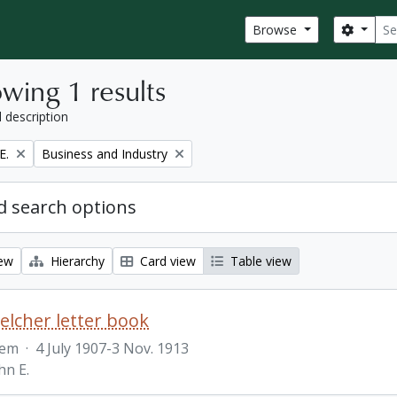
Sear
Search
Browse
wing 1 results
l description
Remove filter:
E.
Business and Industry
 search options
iew
Hierarchy
Card view
Table view
Belcher letter book
tem
·
4 July 1907-3 Nov. 1913
hn E.