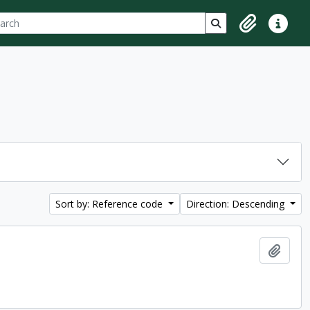
ch
 options
Search in browse p
Clipboard
Quick lin
Sort by: Reference code
Direction: Descending
Add t