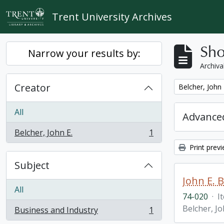
Skip to main content
Trent University Archives
Sho
Narrow your results by:
Archiva
Creator
Remove filter:
Belcher, John 
All
Advanced
Belcher, John E.
1
, 1 results
Print prev
Subject
John E. 
All
74-020
·
I
Belcher, Jo
Business and Industry
1
, 1 results