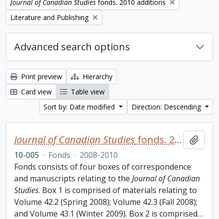
Remove filter:
Journal of Canadian Studies
fonds. 2010 additions
Remove filter:
Literature and Publishing
Advanced search options
Print preview
Hierarchy
Card view
Table view
Sort by: Date modified
Direction: Descending
Journal of Canadian Studies
fonds. 2010 additions
Add t
10-005
·
Fonds
·
2008-2010
Fonds consists of four boxes of correspondence
and manuscripts relating to the
Journal of Canadian
Studies
. Box 1 is comprised of materials relating to
Volume 42.2 (Spring 2008); Volume 42.3 (Fall 2008);
and Volume 43.1 (Winter 2009). Box 2 is comprised
…