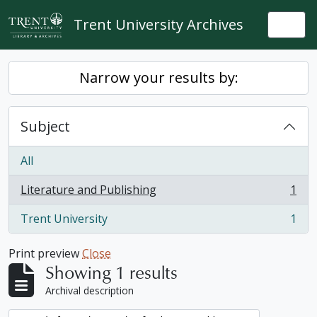
Skip to main content
Trent University Archives
Togg
Narrow your results by:
Subject
All
Literature and Publishing
1
, 1 results
Trent University
1
, 1 results
Print preview
Close
Showing 1 results
Archival description