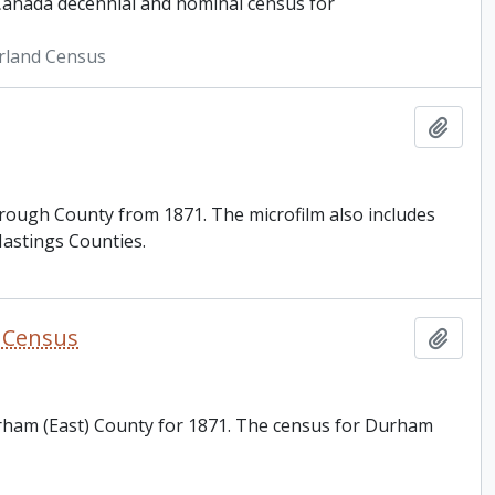
 Canada decennial and nominal census for
rland Census
Add t
orough County from 1871. The microfilm also includes
astings Counties.
y Census
Add t
urham (East) County for 1871. The census for Durham