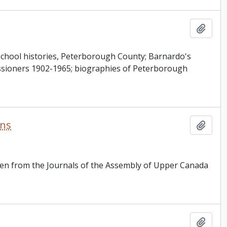
Add t
s school histories, Peterborough County; Barnardo's
ssioners 1902-1965; biographies of Peterborough
rns
Add t
ken from the Journals of the Assembly of Upper Canada
Add t