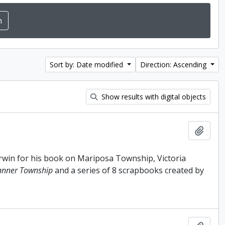
Sort by: Date modified
Direction: Ascending
Show results with digital objects
Add t
Irwin for his book on Mariposa Township, Victoria
anner Township
and a series of 8 scrapbooks created by