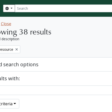
Search
Search options
w
Close
wing 38 results
l description
resource
 search options
lts with:
riteria