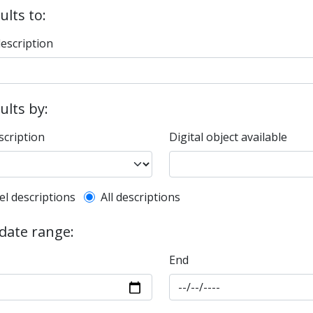
ults to:
description
sults by:
scription
Digital object available
l description filter
el descriptions
All descriptions
 date range:
End