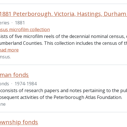
1881 Peterborough, Victoria, Hastings, Durh
eries
·
1881
sus microfilm collection
ists of five microfilm reels of the decennial nominal census
mberland Counties. This collection includes the census of t
ead more
nsus.
yman fonds
onds
·
1974-1984
consists of research papers and notes pertaining to the pub
bsequent activities of the Peterborough Atlas Foundation.
ane
ownship fonds