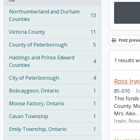
Northumberland and Durham
13
, 13 results
Counties
Victoria County
11
, 11 results
Print prev
County of Peterborough
5
, 5 results
Hastings and Prince Edward
1 results w
4
, 4 results
Counties
City of Peterborough
4
Ross Irw
, 4 results
Bobcaygeon, Ontario
1
85-010
·
F
, 1 results
This fonds
Moose Factory, Ontario
1
County. Ma
, 1 results
Mrs. Alex
…
Cavan Township
1
, 1 results
Irwin, Ross
Emily Township, Ontario
1
, 1 results