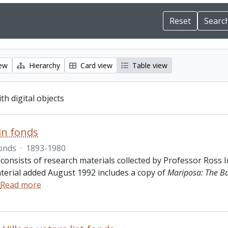
iew
Hierarchy
Card view
Table view
ith digital objects
in fonds
onds
·
1893-1980
 consists of research materials collected by Professor Ross 
terial added August 1992 includes a copy of
Mariposa: The B
Read more