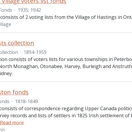
Village voters list fonds
Fonds
·
1935; 1942
consists of 2 voting lists from the Village of Hastings in On
illage
sts collection
ollection
·
1894-1959
ction consists of voters lists for various townships in Pete
North Monaghan, Otonabee, Harvey, Burleigh and Anstrut
idney.
ston fonds
onds
·
1818-1849
onsists of correspondence regarding Upper Canada politics, r
rvey records and lists of settlers in 1825 Irish settlement 
Read more
hn