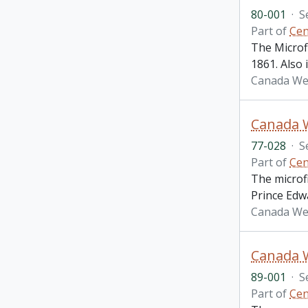
80-001
·
S
Part of
Cen
The Microf
1861. Also
Canada Wes
Canada 
77-028
·
S
Part of
Cen
The microf
Prince Edw
Canada We
89-001
·
S
Part of
Cen