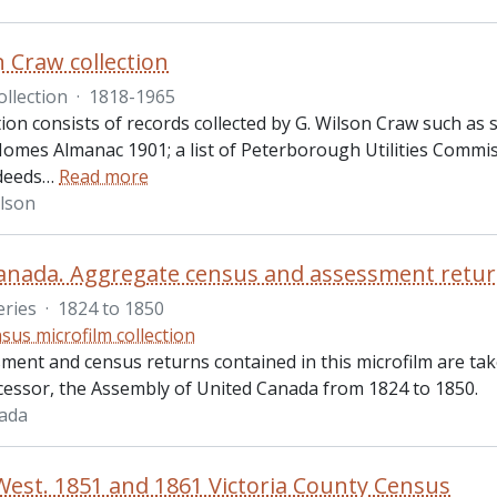
n Craw collection
ollection
·
1818-1965
tion consists of records collected by G. Wilson Craw such a
omes Almanac 1901; a list of Peterborough Utilities Commi
 deeds
…
Read more
ilson
anada. Aggregate census and assessment retu
eries
·
1824 to 1850
sus microfilm collection
ment and census returns contained in this microfilm are ta
ccessor, the Assembly of United Canada from 1824 to 1850.
ada
est. 1851 and 1861 Victoria County Census