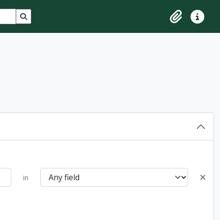
Search in browse page
Clipboard
Quick lin
in