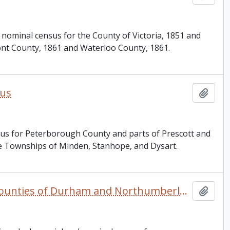
 nominal census for the County of Victoria, 1851 and
mont County, 1861 and Waterloo County, 1861.
sus
Add t
sus for Peterborough County and parts of Prescott and
the Townships of Minden, Stanhope, and Dysart.
Canada West and Canada. 1851, 1861, and 1871 United Counties of Durham and Northumberland Census
Add t