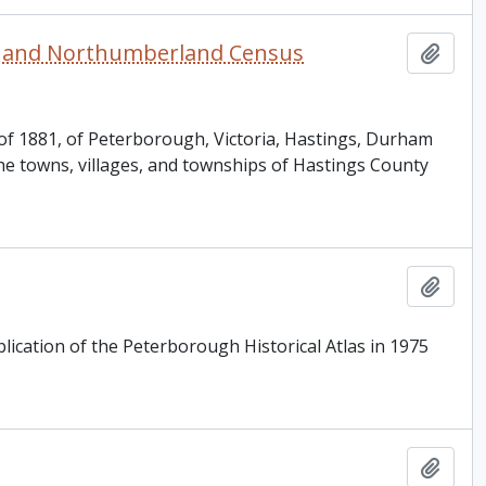
am and Northumberland Census
Add t
, of 1881, of Peterborough, Victoria, Hastings, Durham
he towns, villages, and townships of Hastings County
Add t
lication of the Peterborough Historical Atlas in 1975
Add t