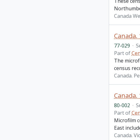
These cens
Northumber
Canada We
Canada.
77-029
·
S
Part of
Cen
The microf
census rec
Canada. P
Canada. 
80-002
·
S
Part of
Cen
Microfilm 
East inclu
Canada. Vi