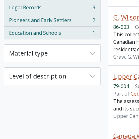
Legal Records
3
, 3 results
G. Wilso
Pioneers and Early Settlers
2
, 2 results
86-003
·
C
Education and Schools
1
This collec
, 1 results
Canadian H
residents;
Material type
Craw, G. W
Level of description
Upper C
79-004
·
S
Part of
Cen
The assess
and its su
Upper Can
Canada W