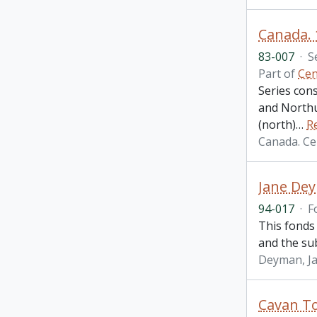
Canada. 
83-007
·
S
Part of
Cen
Series cons
and Northu
(north)
…
R
Canada. Ce
Jane De
94-017
·
F
This fonds 
and the su
Deyman, J
Cavan T