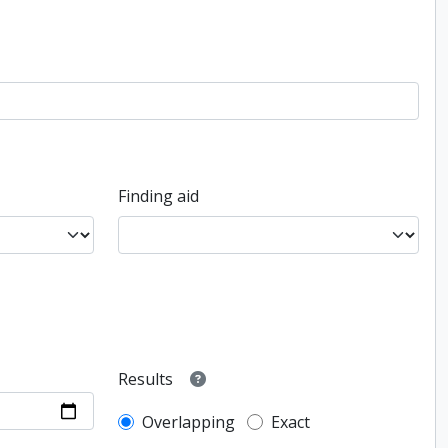
Finding aid
Results
Overlapping
Exact