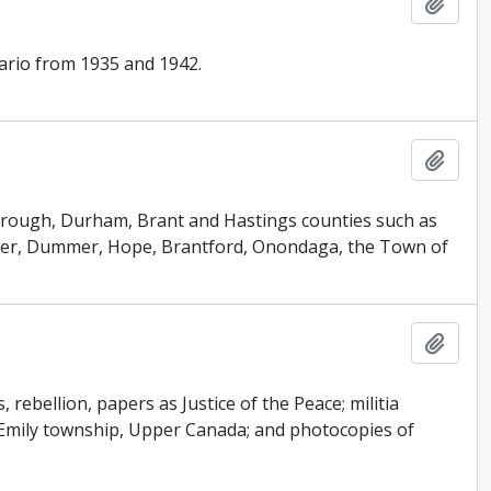
Add t
tario from 1935 and 1942.
Add t
rborough, Durham, Brant and Hastings counties such as
her, Dummer, Hope, Brantford, Onondaga, the Town of
Add t
ebellion, papers as Justice of the Peace; militia
of Emily township, Upper Canada; and photocopies of