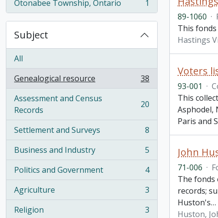
Hastings 
Otonabee Township, Ontario
1
, 1 results
89-1060
·
This fonds 
Subject
Hastings V
All
Voters li
Genealogical resource
38
, 38 results
93-001
·
C
This colle
Assessment and Census
20
, 20 results
Asphodel, 
Records
Paris and S
Settlement and Surveys
8
, 8 results
Business and Industry
5
John Hu
, 5 results
71-006
·
F
Politics and Government
4
, 4 results
The fonds c
Agriculture
3
records; su
, 3 results
Huston's
…
Religion
3
Huston, Jo
, 3 results