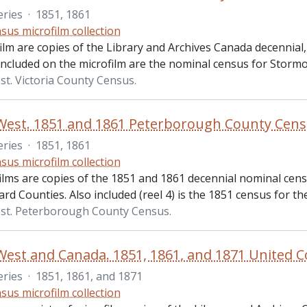
eries
·
1851, 1861
sus microfilm collection
ilm are copies of the Library and Archives Canada decennial,
 included on the microfilm are the nominal census for Stor
t. Victoria County Census.
West. 1851 and 1861 Peterborough County Cen
eries
·
1851, 1861
sus microfilm collection
ilms are copies of the 1851 and 1861 decennial nominal cen
ard Counties. Also included (reel 4) is the 1851 census for 
st. Peterborough County Census.
eries
·
1851, 1861, and 1871
sus microfilm collection