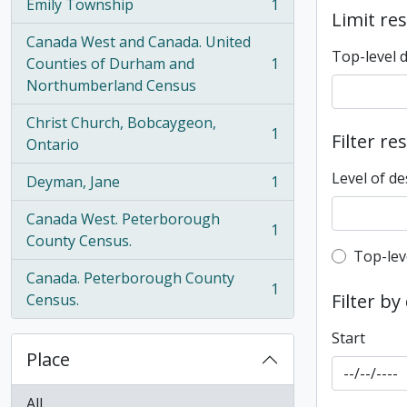
Emily Township
1
, 1 results
Limit res
Canada West and Canada. United
Top-level 
Counties of Durham and
1
, 1 results
Northumberland Census
Christ Church, Bobcaygeon,
1
Filter re
, 1 results
Ontario
Level of de
Deyman, Jane
1
, 1 results
Canada West. Peterborough
1
, 1 results
County Census.
Top-leve
Top-lev
Canada. Peterborough County
1
, 1 results
Filter by
Census.
Start
Place
All