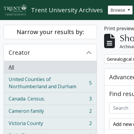
Skip to main content
Trent University Archives
Browse
Print previe
Narrow your results by:
Sho
Archiva
Creator
Remove filter:
Genealogical 
All
Advanced
United Counties of
5
, 5 results
Northumberland and Durham
Find resu
Canada. Census.
3
, 3 results
Cameron family
2
, 2 results
Victoria County
2
Add new c
, 2 results