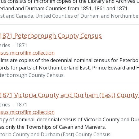
us consists of microfilm copies of the Library and Archives
land and Durham Counties from 1851, 1861 and 1871.
st and Canada. United Counties of Durham and Northumbe
 1871 Peterborough County Census
eries
·
1871
sus microfilm collection
ilms are copies of the decennial nominal census for Peterb
ords for parts of Northumberland East, Prince Edward and H
eterborough County Census.
1871 Victoria County and Durham (East) Count
eries
·
1871
sus microfilm collection
copy of nominal, decennial census of Victoria County and D
des only the Townships of Cavan and Manvers.
ctoria County and Durham (East) County Census.