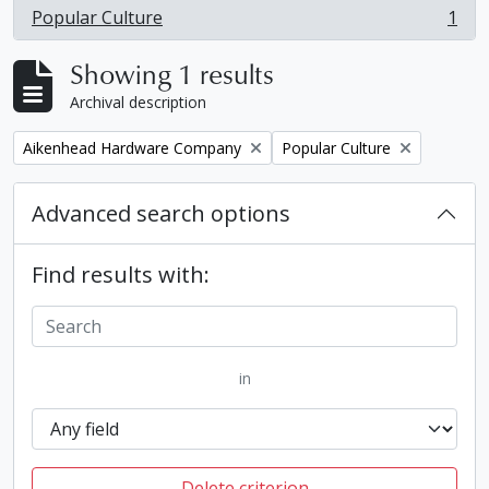
Popular Culture
1
, 1 results
Showing 1 results
Archival description
Remove filter:
Remove filter:
Aikenhead Hardware Company
Popular Culture
Advanced search options
Find results with:
in
Delete criterion