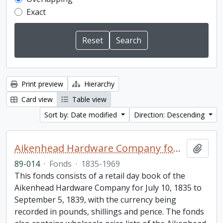
Exact
Print preview
Hierarchy
Card view
Table view
Sort by: Date modified
Direction: Descending
Aikenhead Hardware Company fonds
Add t
89-014
·
Fonds
·
1835-1969
This fonds consists of a retail day book of the
Aikenhead Hardware Company for July 10, 1835 to
September 5, 1839, with the currency being
recorded in pounds, shillings and pence. The fonds