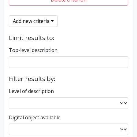
Add new criteria
Limit results to:
Top-level description
Filter results by:
Level of description
Digital object available