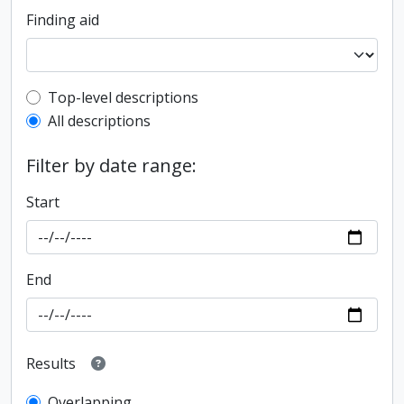
Finding aid
Top-level description filter
Top-level descriptions
All descriptions
Filter by date range:
Start
End
Results
Overlapping