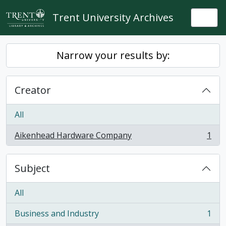
Skip to main content
Trent University Archives
Togg
Narrow your results by:
Creator
All
Aikenhead Hardware Company
1
, 1 results
Subject
All
Business and Industry
1
, 1 results