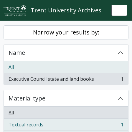
Skip to main content
Trent University Archives
Togg
Narrow your results by:
Name
All
Executive Council state and land books
1
, 1 results
Material type
All
Textual records
1
, 1 results