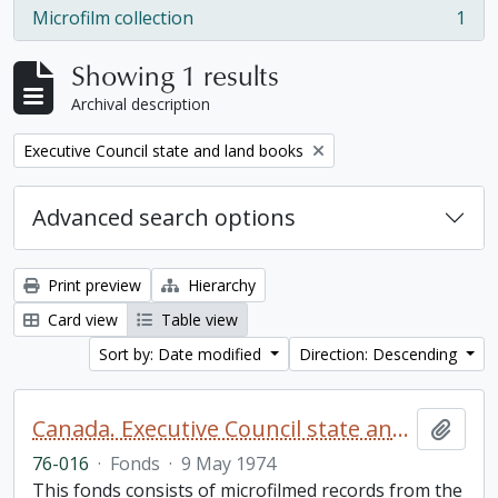
Microfilm collection
1
, 1 results
Showing 1 results
Archival description
Remove filter:
Executive Council state and land books
Advanced search options
Print preview
Hierarchy
Card view
Table view
Sort by: Date modified
Direction: Descending
Canada. Executive Council state and land books fonds.
Add t
76-016
·
Fonds
·
9 May 1974
This fonds consists of microfilmed records from the