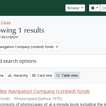
Sear
Search
Browse
w
Close
wing 1 results
l description
Navigation Company (Limited) fonds
 search options
iew
Hierarchy
Card view
Table view
lley Navigation Company (Limited) fonds
Fonds
·
Photocopied [before 1975]
 consists of photocopies of: a) a minute book including the