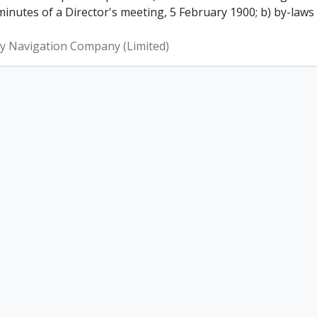
inutes of a Director's meeting, 5 February 1900; b) by-laws
ey Navigation Company (Limited)