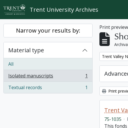
Skip to main content
Trent University Archives
Print previe
Narrow your results by:
Sho
Archiva
Material type
Remove filter:
Trent Valley 
All
Advanced
Isolated manuscripts
1
, 1 results
Textual records
1
, 1 results
Print prev
Trent Va
75-1035
·
This fonds