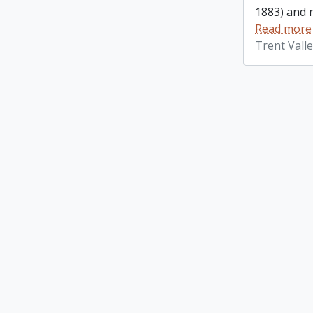
1883) and m
Read more
Trent Vall