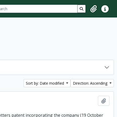
ch
 options
Search in browse p
Clipboard
Quick lin
Sort by: Date modified
Direction: Ascending
Add t
 letters patent incorporating the company (19 October