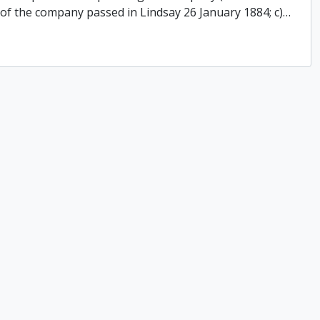
 of the company passed in Lindsay 26 January 1884; c)
…