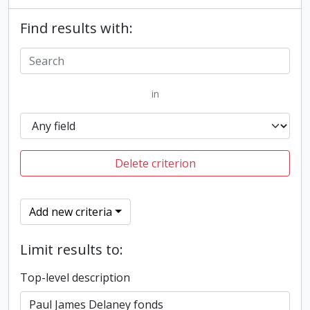
Find results with:
in
Delete criterion
Add new criteria
Limit results to:
Top-level description