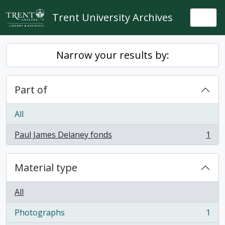
Skip to main content
Trent University Archives
Togg
Narrow your results by:
Part of
All
Paul James Delaney fonds
1
, 1 results
Material type
All
Photographs
1
, 1 results