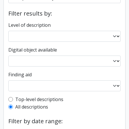
Filter results by:
Level of description
Digital object available
Finding aid
Top-level description filter
Top-level descriptions
All descriptions
Filter by date range: