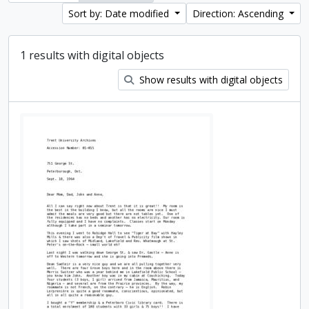
Sort by: Date modified
Direction: Ascending
1 results with digital objects
Show results with digital objects