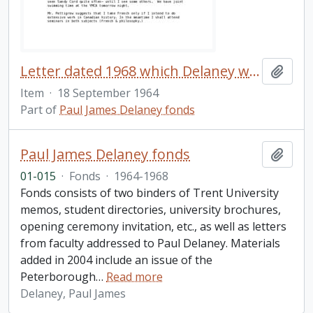
Letter dated 1968 which Delaney wrote to his family shortly after arriving at Trent University
Add t
Item
·
18 September 1964
Part of
Paul James Delaney fonds
Paul James Delaney fonds
Add t
01-015
·
Fonds
·
1964-1968
Fonds consists of two binders of Trent University
memos, student directories, university brochures,
opening ceremony invitation, etc., as well as letters
from faculty addressed to Paul Delaney. Materials
added in 2004 include an issue of the
Peterborough
…
Read more
Delaney, Paul James