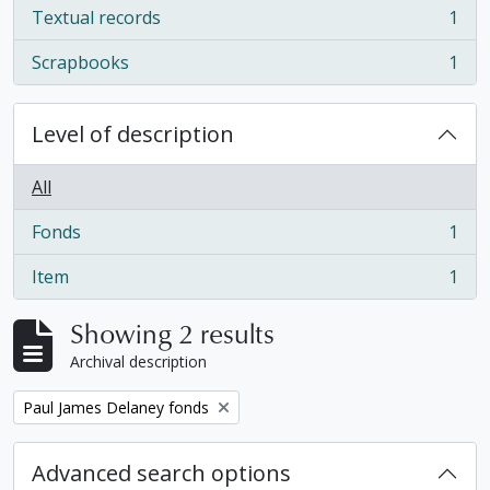
Textual records
1
, 1 results
Scrapbooks
1
, 1 results
Level of description
All
Fonds
1
, 1 results
Item
1
, 1 results
Showing 2 results
Archival description
Remove filter:
Paul James Delaney fonds
Advanced search options