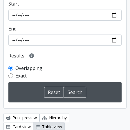
Start
End
Results
Overlapping
Exact
Print preview
Hierarchy
Card view
Table view