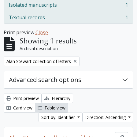
Isolated manuscripts
1
, 1 results
Textual records
1
, 1 results
Print preview
Close
Showing 1 results
Archival description
Remove filter:
Alan Stewart collection of letters
Advanced search options
Print preview
Hierarchy
Card view
Table view
Sort by: Identifier
Direction: Ascending