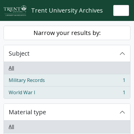
Skip to main content
Trent University Archives
Togg
Narrow your results by:
Subject
All
Military Records
1
, 1 results
World War I
1
, 1 results
Material type
All