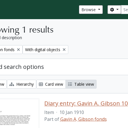
Sear
Search
Browse
wing 1 results
l description
Remove filter:
on fonds
With digital objects
 search options
iew
Hierarchy
Card view
Table view
Diary entry: Gavin A. Gibson 10
Item
·
10 Jan 1910
Part of
Gavin A. Gibson fonds