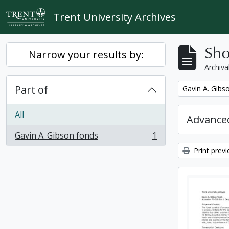
Skip to main content
Trent University Archives
Sho
Narrow your results by:
Archiva
Part of
Remove filter:
Gavin A. Gibs
All
Advanced
Gavin A. Gibson fonds
1
, 1 results
Print prev