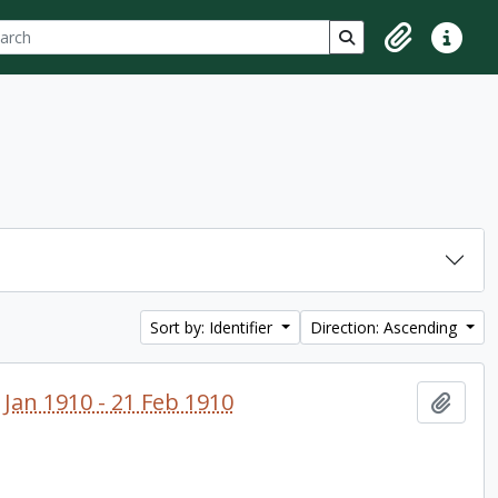
ch
 options
Search in browse p
Clipboard
Quick lin
Sort by: Identifier
Direction: Ascending
 Jan 1910 - 21 Feb 1910
Add t