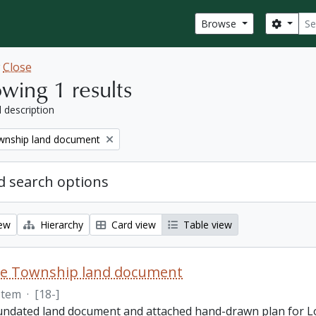
Sear
Search
Browse
w
Close
wing 1 results
l description
nship land document
 search options
iew
Hierarchy
Card view
Table view
e Township land document
Item
·
[18-]
 undated land document and attached hand-drawn plan for L