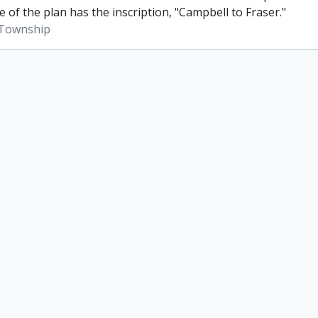
e of the plan has the inscription, "Campbell to Fraser."
Township