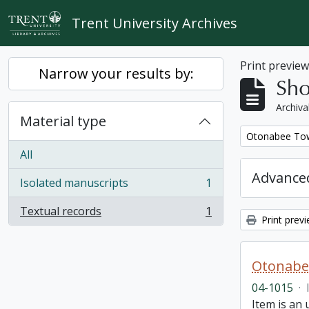
Skip to main content
Trent University Archives
Print previe
Narrow your results by:
Sho
Archiva
Material type
Remove filter:
Otonabee Tow
All
Advanced
Isolated manuscripts
1
, 1 results
Textual records
1
, 1 results
Print prev
Otonabe
04-1015
·
Item is an