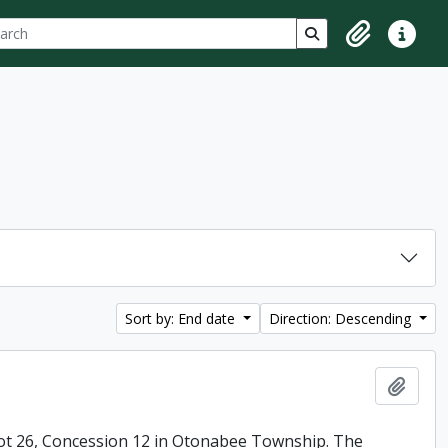
ch
 options
Search in browse p
Clipboard
Quick lin
Sort by: End date
Direction: Descending
Add t
ot 26, Concession 12 in Otonabee Township. The