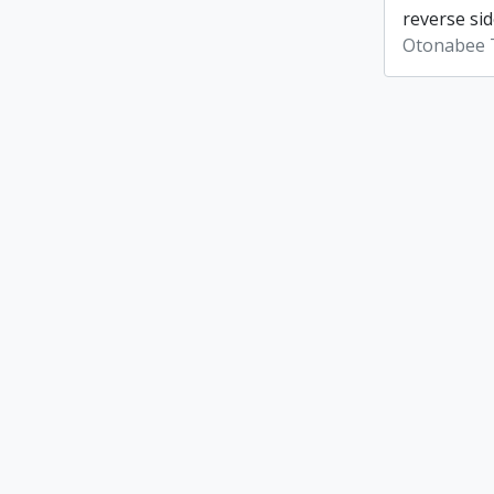
reverse sid
Otonabee 