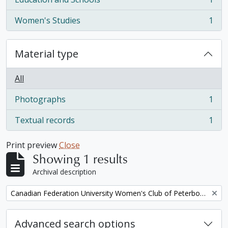
, 1 results
Women's Studies
1
, 1 results
Material type
All
Photographs
1
, 1 results
Textual records
1
, 1 results
Print preview
Close
Showing 1 results
Archival description
Remove filter:
Canadian Federation University Women's Club of Peterborough fonds. 1997b additions
Advanced search options