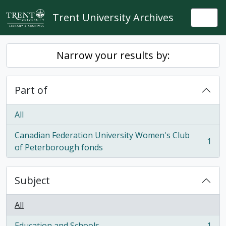
Skip to main content
Trent University Archives
Togg
Narrow your results by:
Part of
All
Canadian Federation University Women's Club
1
, 1 results
of Peterborough fonds
Subject
All
Education and Schools
1