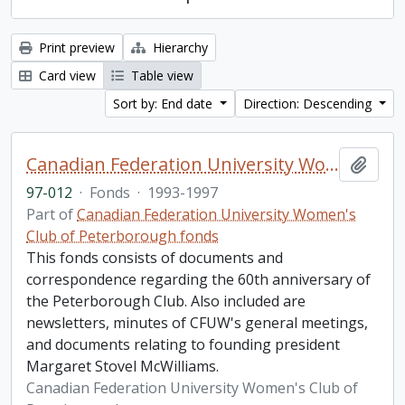
Print preview
Hierarchy
Card view
Table view
Sort by: End date
Direction: Descending
Canadian Federation University Women's Club of Peterborough fonds. 1997b additions
Add t
97-012
·
Fonds
·
1993-1997
Part of
Canadian Federation University Women's
Club of Peterborough fonds
This fonds consists of documents and
correspondence regarding the 60th anniversary of
the Peterborough Club. Also included are
newsletters, minutes of CFUW's general meetings,
and documents relating to founding president
Margaret Stovel McWilliams.
Canadian Federation University Women's Club of