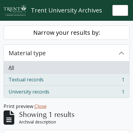
Skip to main content
Trent University Archives
Togg
Narrow your results by:
Material type
All
Textual records
1
, 1 results
University records
1
, 1 results
Print preview
Close
Showing 1 results
Archival description