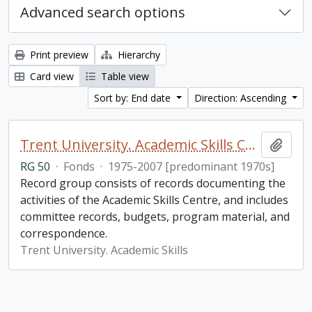
Advanced search options
Print preview
Hierarchy
Card view
Table view
Sort by: End date
Direction: Ascending
Trent University. Academic Skills Centre fonds
Add t
RG 50
·
Fonds
·
1975-2007 [predominant 1970s]
Record group consists of records documenting the
activities of the Academic Skills Centre, and includes
committee records, budgets, program material, and
correspondence.
Trent University. Academic Skills