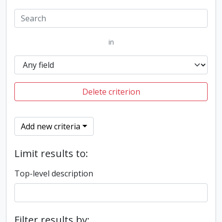
in
Delete criterion
Add new criteria
Limit results to:
Top-level description
Filter results by: