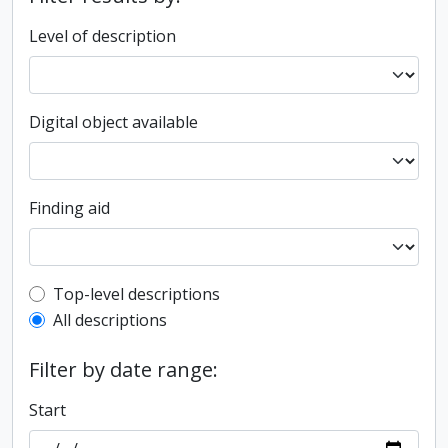
Level of description
Digital object available
Finding aid
Top-level description filter
Top-level descriptions
All descriptions
Filter by date range:
Start