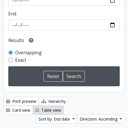
End
Results
Overlapping
Exact
Print preview
Hierarchy
Card view
Table view
Sort by: End date
Direction: Ascending