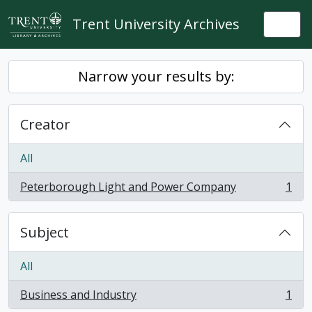
Skip to main content
Trent University Archives
Togg
Narrow your results by:
Creator
All
Peterborough Light and Power Company
1
, 1 results
Subject
All
Business and Industry
1
, 1 results