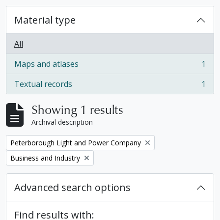
Material type
All
Maps and atlases
1
, 1 results
Textual records
1
, 1 results
Showing 1 results
Archival description
Remove filter:
Peterborough Light and Power Company
Remove filter:
Business and Industry
Advanced search options
Find results with: