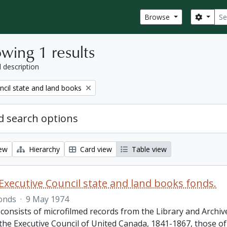
Sear
Search
Browse
wing 1 results
l description
ncil state and land books
 search options
iew
Hierarchy
Card view
Table view
Executive Council state and land books fonds.
onds
·
9 May 1974
 consists of microfilmed records from the Library and Archiv
 the Executive Council of United Canada, 1841-1867, those o