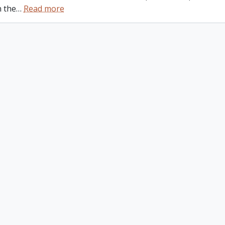
n the
…
Read more