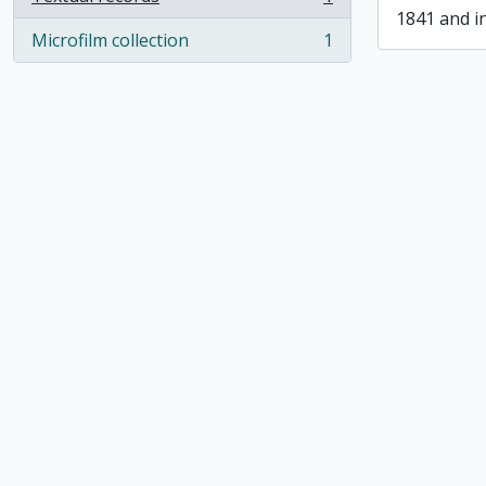
, 1 results
1841 and i
Microfilm collection
1
, 1 results