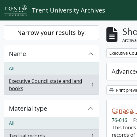
Skip to main content
Trent University Archives
Sho
Narrow your results by:
Archiva
Name
Remove filter:
Executive Cou
All
Advanced
Executive Council state and land
1
, 1 results
books
Print prev
Material type
Canada. 
76-016
·
F
All
This fonds
records of
Textual records
1