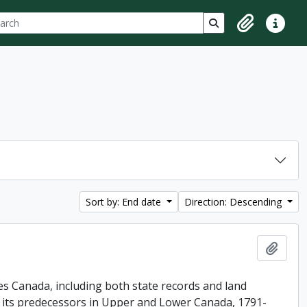
ch
 options
Search in browse p
Clipboard
Quick lin
Sort by: End date
Direction: Descending
Add t
es Canada, including both state records and land
f its predecessors in Upper and Lower Canada, 1791-