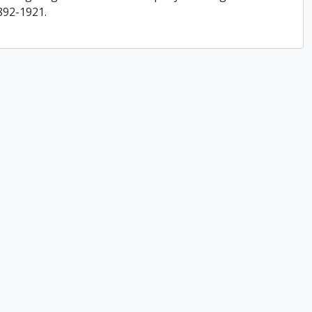
892-1921.