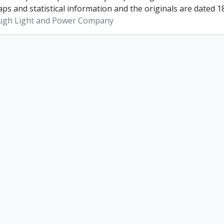
ps and statistical information and the originals are dated 1
ugh Light and Power Company