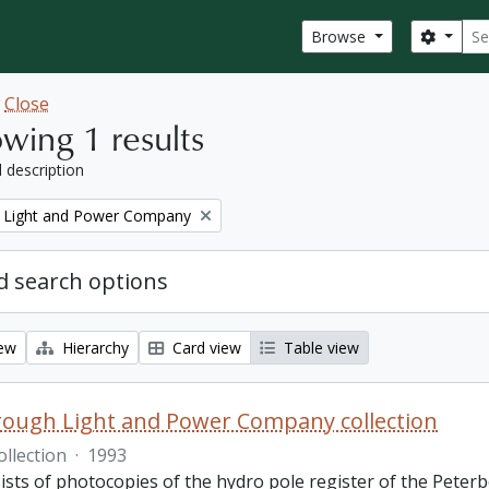
Sear
Search
Browse
w
Close
wing 1 results
l description
 Light and Power Company
 search options
iew
Hierarchy
Card view
Table view
ough Light and Power Company collection
ollection
·
1993
ists of photocopies of the hydro pole register of the Pete