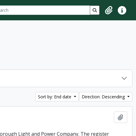
ch
 options
Search in browse p
Clipboard
Quick lin
Sort by: End date
Direction: Descending
Add t
rborough Light and Power Company. The register