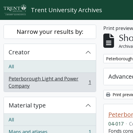
Skip to main content
Trent University Archives
Print previe
Narrow your results by:
Sho
Archiva
Creator
Remove filter:
Peterborough
All
Advanced
Peterborough Light and Power
1
, 1 results
Company
Print prev
Material type
Peterbor
All
04-017
·
C
Fonds cons
Maps and atlases
1