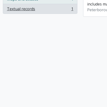
, 1 results
includes ma
Textual records
1
Peterboro
, 1 results