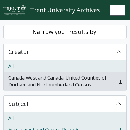
Skip to main content
Trent University Archives
Togg
Narrow your results by:
Creator
All
Canada West and Canada. United Counties of
1
, 1 results
Durham and Northumberland Census
Subject
All
Assessment and Census Records
1