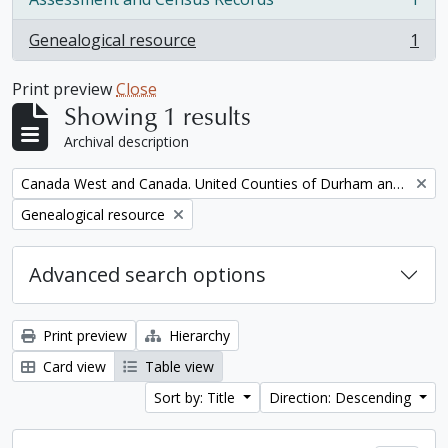
, 1 results
Genealogical resource
1
, 1 results
Print preview
Close
Showing 1 results
Archival description
Remove filter:
Canada West and Canada. United Counties of Durham and Northumberland Census
Remove filter:
Genealogical resource
Advanced search options
Print preview
Hierarchy
Card view
Table view
Sort by: Title
Direction: Descending