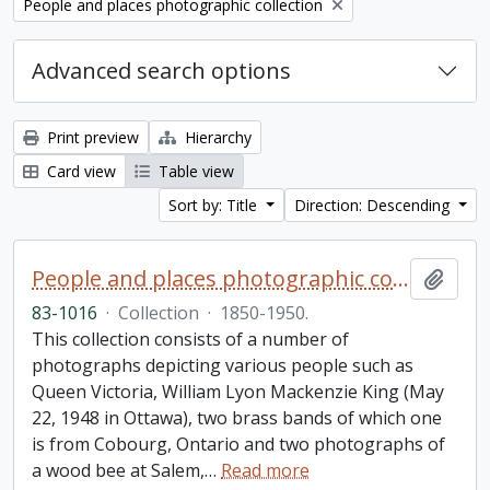
Remove filter:
People and places photographic collection
Advanced search options
Print preview
Hierarchy
Card view
Table view
Sort by: Title
Direction: Descending
People and places photographic collection
Add t
83-1016
·
Collection
·
1850-1950.
This collection consists of a number of
photographs depicting various people such as
Queen Victoria, William Lyon Mackenzie King (May
22, 1948 in Ottawa), two brass bands of which one
is from Cobourg, Ontario and two photographs of
a wood bee at Salem,
…
Read more