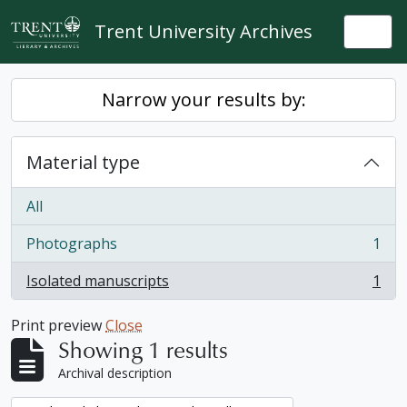
Skip to main content
Trent University Archives
Togg
Narrow your results by:
Material type
All
Photographs
1
, 1 results
Isolated manuscripts
1
, 1 results
Print preview
Close
Showing 1 results
Archival description