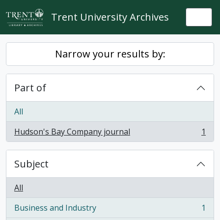
Skip to main content
Trent University Archives
Togg
Narrow your results by:
Part of
All
Hudson's Bay Company journal
1
, 1 results
Subject
All
Business and Industry
1
, 1 results