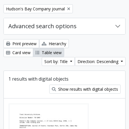
Remove filter:
Hudson's Bay Company journal
Advanced search options
Print preview
Hierarchy
Card view
Table view
Sort by: Title
Direction: Descending
1 results with digital objects
Show results with digital objects