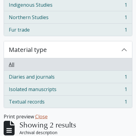
Indigenous Studies
1
, 1 results
Northern Studies
1
, 1 results
Fur trade
1
, 1 results
Material type
All
Diaries and journals
1
, 1 results
Isolated manuscripts
1
, 1 results
Textual records
1
, 1 results
Print preview
Close
Showing 2 results
Archival description