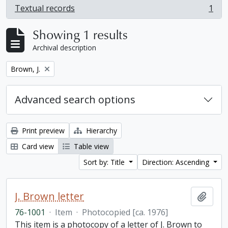
Textual records
1
, 1 results
Showing 1 results
Archival description
Remove filter:
Brown, J.
Advanced search options
Print preview
Hierarchy
Card view
Table view
Sort by: Title
Direction: Ascending
J. Brown letter
Add t
76-1001
·
Item
·
Photocopied [ca. 1976]
This item is a photocopy of a letter of J. Brown to