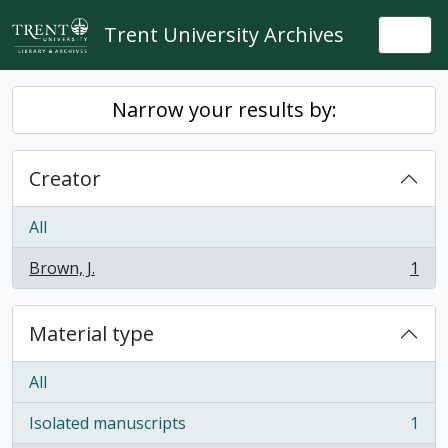
Skip to main content
Trent University Archives
Togg
Narrow your results by:
Creator
All
Brown, J.
1
, 1 results
Material type
All
Isolated manuscripts
1
, 1 results