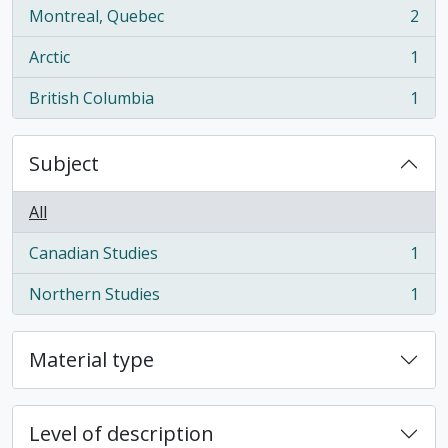
Montreal, Quebec
2
, 2 results
Arctic
1
, 1 results
British Columbia
1
, 1 results
Subject
All
Canadian Studies
1
, 1 results
Northern Studies
1
, 1 results
Material type
Level of description