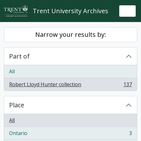
Skip to main content
Trent University Archives
Togg
Narrow your results by:
Part of
All
Robert Lloyd Hunter collection
137
, 137 results
Place
All
Ontario
3
, 3 results