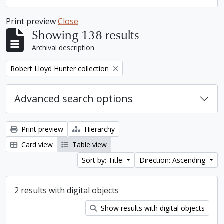
Print preview
Close
Showing 138 results
Archival description
Remove filter:
Robert Lloyd Hunter collection
Advanced search options
Print preview
Hierarchy
Card view
Table view
Sort by: Title
Direction: Ascending
2 results with digital objects
Show results with digital objects