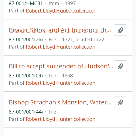
87-001/HMC31
·
Item
·
1897
Part of
Robert Lloyd Hunter collection
Beaver Skins, and Act to reduce the duties on beaver skins passed by George I
Add t
87-001/001(26)
·
File
·
1721, printed 1722
Part of
Robert Lloyd Hunter collection
Bill to accept surrender of Hudson's Bay Company Territories in North America, 1868, and an Act for the same purpose
Add t
87-001/001(09)
·
File
·
1868
Part of
Robert Lloyd Hunter collection
Bishop Strachan's Mansion, Watercolour and ink by Rowley Walter
Add t
87-001/001(44)
·
File
Part of
Robert Lloyd Hunter collection