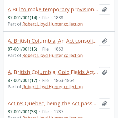
A Bill to make temporary provision for the government of Lower Canada
Add t
87-001/001(14)
·
File
·
1838
Part of
Robert Lloyd Hunter collection
A. British Columbia, An Act consolidating regulations concerning the taking of land for public purposes, and B.An Act to apply the sum . . .
Add t
87-001/001(15)
·
File
·
1863
Part of
Robert Lloyd Hunter collection
A. British Columbia, Gold Fields Act, 1859 ... issued 1863. and B.B.C. Ordinance to promote drainage of Mines, 1864
Add t
87-001/001(17)
·
File
·
1863-1864
Part of
Robert Lloyd Hunter collection
Act re: Quebec, being the Act passed by George III in 1790 to revise and improve the government of Quebec, printed in 1787 in English and French
Add t
87-001/001(38)
·
File
·
1787