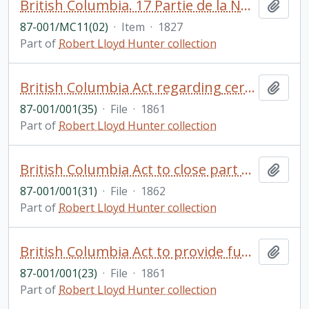
British Columbia. 17 Partie de la Nouvelle Hanovre. Bruxelles. Coloured. Phillips Atlases, 749. Vandermalen, P.M.G. Amer. Sep. No. 51
Add t
87-001/MC11(02)
·
Item
·
1827
Part of
Robert Lloyd Hunter collection
British Columbia Act regarding certain privileges to be granted re: the building of a powder magazine
Add t
87-001/001(35)
·
File
·
1861
Part of
Robert Lloyd Hunter collection
British Columbia Act to close part of Old Saanich Road
Add t
87-001/001(31)
·
File
·
1862
Part of
Robert Lloyd Hunter collection
British Columbia Act to provide funds for the improvement of Victoria Harbour and communications with Esquimalt
Add t
87-001/001(23)
·
File
·
1861
Part of
Robert Lloyd Hunter collection