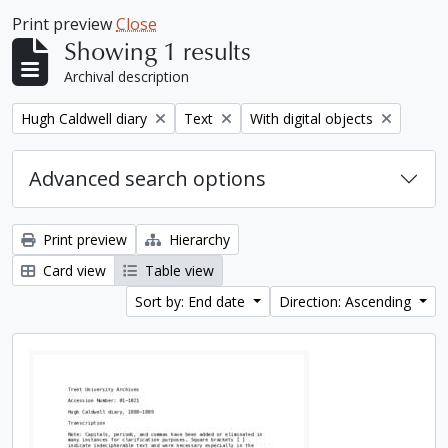
Print preview
Close
Showing 1 results
Archival description
Remove filter:
Remove filter:
Remove filter:
Hugh Caldwell diary
Text
With digital objects
Advanced search options
Print preview
Hierarchy
Card view
Table view
Sort by: End date
Direction: Ascending