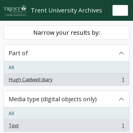
Skip to main content
Trent University Archives
Togg
Narrow your results by:
Part of
All
Hugh Caldwell diary
1
, 1 results
Media type (digital objects only)
All
Text
1
, 1 results