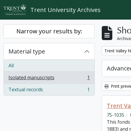
Skip to main content
Trent University Archives
Sho
Narrow your results by:
Archiva
Material type
Remove filter:
Trent Valley 
All
Advanced
Isolated manuscripts
1
, 1 results
Print prev
Textual records
1
, 1 results
Trent Va
75-1035
·
This fonds
1883) and m