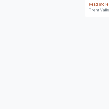
Read more
Trent Vall