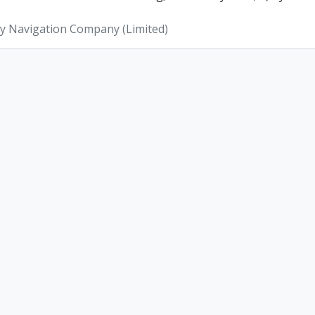
ey Navigation Company (Limited)