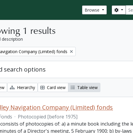
Sear
Search
Browse
wing 1 results
l description
Navigation Company (Limited) fonds
 search options
iew
Hierarchy
Card view
Table view
lley Navigation Company (Limited) fonds
Fonds
·
Photocopied [before 1975]
 consists of photocopies of: a) a minute book including the
inutes of a Director's meeting, 5 February 1900; b) by-laws