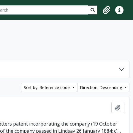
ch
 options
Search in browse p
Clipboard
Quick lin
Sort by: Reference code
Direction: Descending
Add t
 letters patent incorporating the company (19 October
 of the company passed in Lindsay 26 January 1884; c)
…