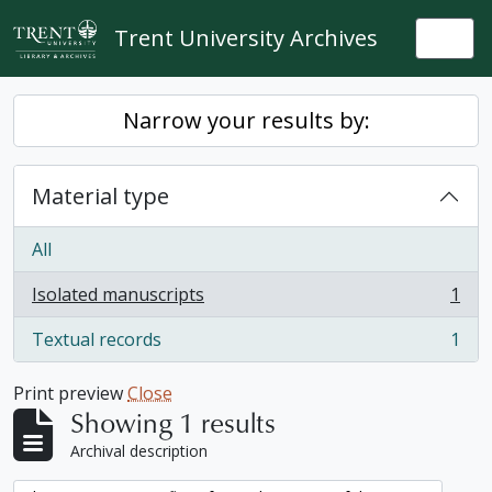
Skip to main content
Trent University Archives
Togg
Narrow your results by:
Material type
All
Isolated manuscripts
1
, 1 results
Textual records
1
, 1 results
Print preview
Close
Showing 1 results
Archival description