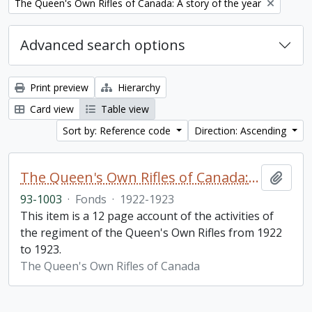
Remove filter:
The Queen's Own Rifles of Canada: A story of the year
Advanced search options
Print preview
Hierarchy
Card view
Table view
Sort by: Reference code
Direction: Ascending
The Queen's Own Rifles of Canada: A story of the year
Add t
93-1003
·
Fonds
·
1922-1923
This item is a 12 page account of the activities of
the regiment of the Queen's Own Rifles from 1922
to 1923.
The Queen's Own Rifles of Canada